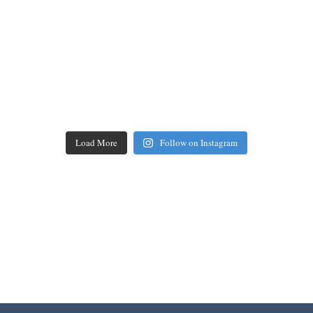
Load More
Follow on Instagram