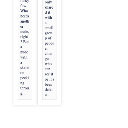
lucky
only
few.
share
Who
d it
needs
with
anoth
a
er
small
nude,
grou
right
p of
? But
peopl
a
e,
nude
chan
with
ged
a
who
skelet
can
on
see it
peeki
or it's
ng
been
throu
delet
g...
ed.