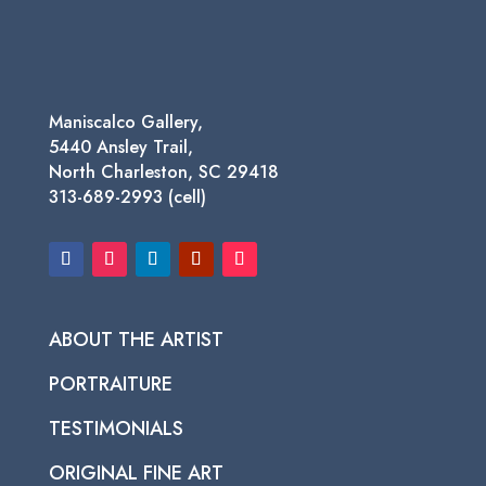
Maniscalco Gallery,
5440 Ansley Trail,
North Charleston, SC 29418
313-689-2993 (cell)
ABOUT THE ARTIST
PORTRAITURE
TESTIMONIALS
ORIGINAL FINE ART