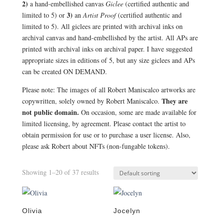
2)
a hand-embellished canvas
Giclee
(certified authentic and
3)
limited to 5) or
an
Artist Proof
(certified authentic and
limited to 5). All giclees are printed with archival inks on
archival canvas and hand-embellished by the artist. All APs are
printed with archival inks on archival paper. I have suggested
appropriate sizes in editions of 5, but any size giclees and APs
can be created ON DEMAND.
Please note: The images of all Robert Maniscalco artworks are
They are
copywritten, solely owned by Robert Maniscalco.
not public domain.
On occasion, some are made available for
limited licensing, by agreement. Please contact the artist to
obtain permission for use or to purchase a user license. Also,
please ask Robert about NFTs (non-fungable tokens).
Showing 1–20 of 37 results
Olivia
Jocelyn