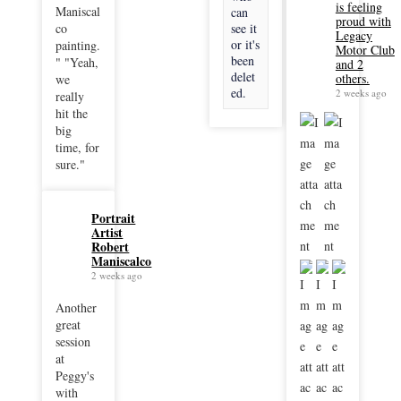
is feeling
Maniscal
can
proud with
co
see it
Legacy
or it's
painting.
Motor Club
been
" "Yeah,
and 2
delet
others.
we
ed.
2 weeks ago
really
hit the
big
time, for
sure."
Portrait
Artist
Robert
Maniscalco
2 weeks ago
Another
great
session
at
Peggy's
with