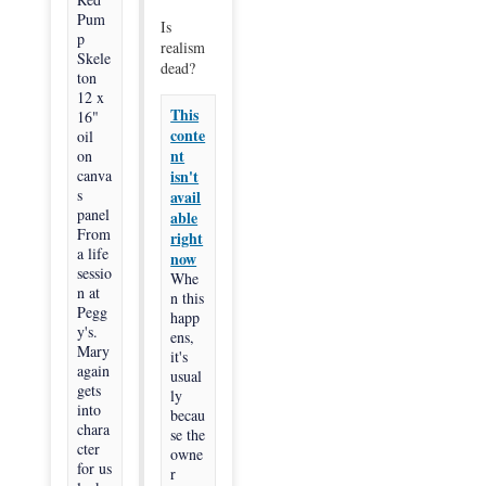
Pum
Is
p
realism
Skele
dead?
ton
12 x
This
16"
conte
oil
nt
on
canva
isn't
s
avail
panel
able
From
right
a life
now
sessio
Whe
n at
n this
Pegg
happ
y's.
ens,
Mary
it's
again
usual
gets
ly
into
becau
chara
se the
cter
owne
for us
r