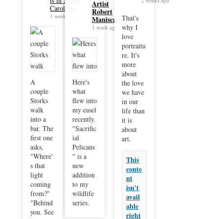
is in South
2 weeks ago
Artist
Carolina.
Robert
1 week ago
That's
Maniscalco
why I
1 week ago
love
portraitu
re. It's
more
about
A
Here's
the love
couple
what
we have
Storks
flew into
in our
walk
my easel
life than
into a
recently.
it is
bar. The
"Sacrific
about
first one
ial
art.
asks,
Pelicans
"Where'
" is a
This
s that
new
conte
light
addition
nt
coming
to my
isn't
from?"
wildlife
avail
"Behind
series.
able
you. See
right