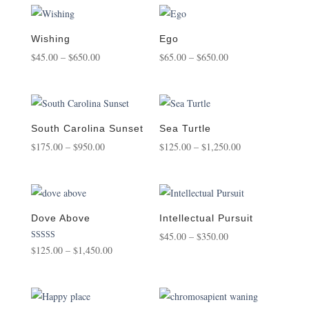
$125.00
$75.00
through
through
$1,450.00
$850.00
Wishing
Ego
Price
Price
$
45.00
–
$
650.00
$
65.00
–
$
650.00
range:
range:
$45.00
$65.00
through
through
$650.00
$650.00
South Carolina Sunset
Sea Turtle
Price
Price
$
175.00
–
$
950.00
$
125.00
–
$
1,250.00
range:
range:
$175.00
$125.00
through
through
$950.00
$1,250.00
Dove Above
Intellectual Pursuit
Price
$
45.00
–
$
350.00
Rated
Price
$
125.00
–
$
1,450.00
range:
5.00
out of 5
range:
$45.00
$125.00
through
through
$350.00