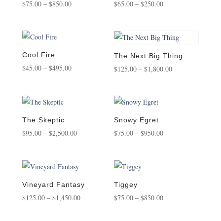
Price
Price
$
75.00
–
$
850.00
$
65.00
–
$
250.00
range:
range:
$75.00
$65.00
through
through
$850.00
$250.00
Cool Fire
The Next Big Thing
Price
$
45.00
–
$
495.00
Price
$
125.00
–
$
1,800.00
range:
range:
$45.00
$125.00
through
through
$495.00
$1,800.00
The Skeptic
Snowy Egret
Price
Price
$
95.00
–
$
2,500.00
$
75.00
–
$
950.00
range:
range:
$95.00
$75.00
through
through
$2,500.00
$950.00
Vineyard Fantasy
Tiggey
Price
Price
$
125.00
–
$
1,450.00
$
75.00
–
$
850.00
range:
range: