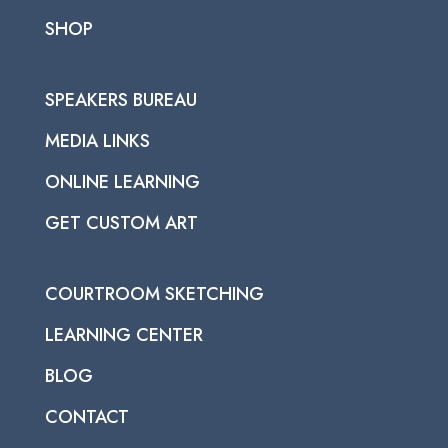
SHOP
SPEAKERS BUREAU
MEDIA LINKS
ONLINE LEARNING
GET CUSTOM ART
COURTROOM SKETCHING
LEARNING CENTER
BLOG
CONTACT