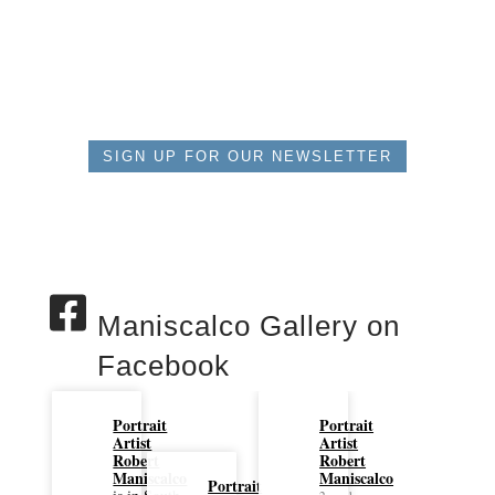
SIGN UP FOR OUR NEWSLETTER
Maniscalco Gallery on
Facebook
Portrait
Portrait
Artist
Artist
Robert
Robert
Maniscalco
Maniscalco
Portrait