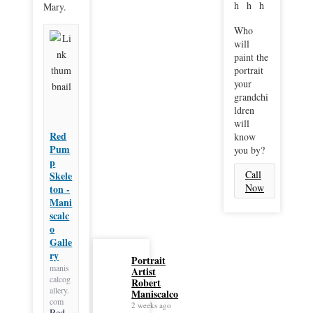
Mary.
Who
will
paint the
portrait
your
grandchi
ldren
will
Red
know
Pum
you by?
p
Call
Skele
Now
ton -
Mani
scalc
o
Galle
ry
Portrait
manis
Artist
calcog
Robert
allery.
Maniscalco
com
2 weeks ago
Red