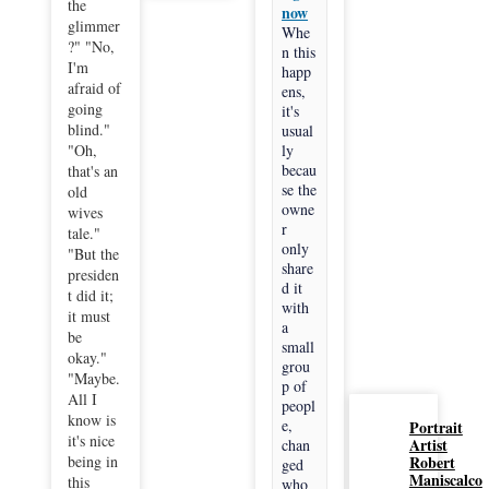
the
now
glimmer
Whe
?" "No,
n this
I'm
happ
afraid of
ens,
going
it's
blind."
usual
"Oh,
ly
becau
that's an
se the
old
owne
wives
r
tale."
only
"But the
share
presiden
d it
t did it;
with
it must
a
be
small
okay."
grou
"Maybe.
p of
All I
peopl
know is
e,
Portrait
it's nice
Artist
chan
being in
Robert
ged
Maniscalco
this
who