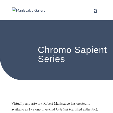
Chromo Sapient
Series
Virtually any artwork Robert Maniscalco has created is
1)
available as
a one-of-a-kind O
riginal
(certified authentic),