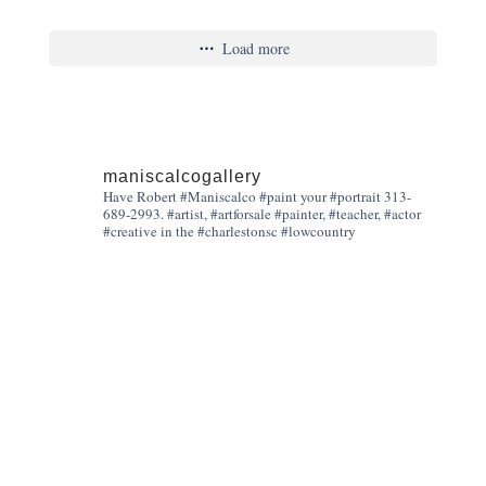
Load more
maniscalcogallery
Have Robert #Maniscalco #paint your #portrait 313-
689-2993. #artist, #artforsale #painter, #teacher, #actor
#creative in the #charlestonsc #lowcountry