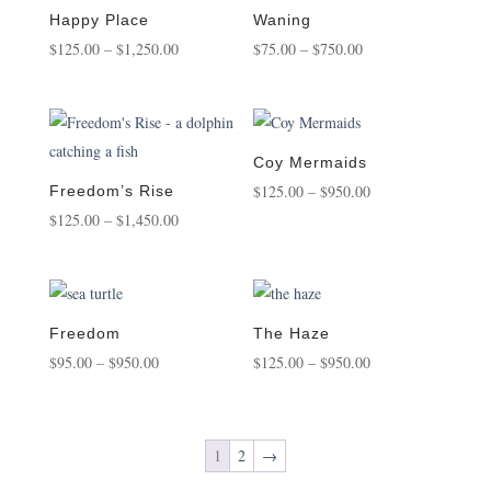
$1,450.00
Happy Place
Waning
Price
Price
$
125.00
–
$
1,250.00
$
75.00
–
$
750.00
range:
range:
$125.00
$75.00
through
through
$1,250.00
$750.00
Coy Mermaids
Price
$
125.00
–
$
950.00
Freedom’s Rise
Price
range:
$
125.00
–
$
1,450.00
range:
$125.00
$125.00
through
through
$950.00
$1,450.00
Freedom
The Haze
Price
Price
$
95.00
–
$
950.00
$
125.00
–
$
950.00
range:
range:
$95.00
$125.00
through
through
1
2
→
$950.00
$950.00