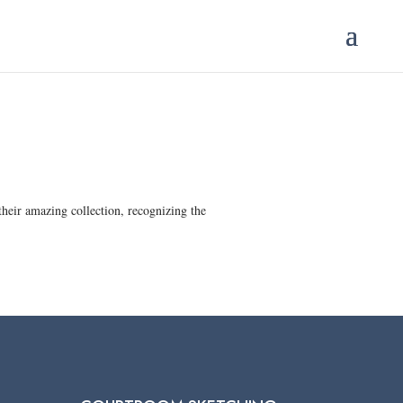
heir amazing collection, recognizing the