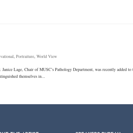
vational
,
Portraiture
,
World View
Dr. Janice Lage, Chair of MUSC’s Pathology Department, was recently added to t
stinguished themselves in...