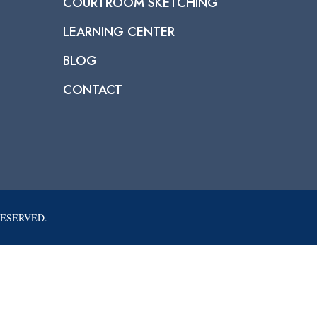
COURTROOM SKETCHING
LEARNING CENTER
BLOG
CONTACT
RESERVED.