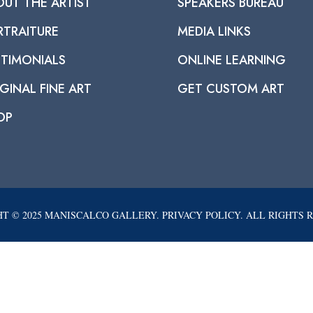
OUT THE ARTIST
SPEAKERS BUREAU
RTRAITURE
MEDIA LINKS
STIMONIALS
ONLINE LEARNING
GINAL FINE ART
GET CUSTOM ART
OP
T © 2025 MANISCALCO GALLERY. PRIVACY POLICY. ALL RIGHTS 