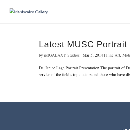
Latest MUSC Portrait
by
netGALAXY Studios
|
Mar 5, 2014
|
Fine Art
,
Moti
Dr. Janice Lage Portrait Presentation The portrait of 
service of the field’s top doctors and those who have di