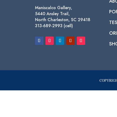
AB
Maniscalco Gallery,
PO
5440 Ansley Trail,
North Charleston, SC 29418
TE
313-689-2993 (cell)
ORI
SH
COPYRIGH