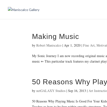
Making Music
by
Robert Maniscalco
|
Apr 1, 2020
|
Fine Art
,
Motivat
My Sonic Journey I am now recording original music an
music ⇐ This particular track features my clarinet pla
50 Reasons Why Playi
by
netGALAXY Studios
|
Sep 16, 2013
|
Art Instructi
50 Reasons Why Playing Music Is Good For Your Kids M
Teaches us how to be free within specific structures. 