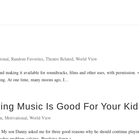
ional
,
Random Favorites
,
Theatre Related
,
World View
d making it available for soundtracks, films and other uses, with permission.
ying. At one time, many moons ago, I...
ng Music Is Good For Your Kid
on
,
Motivational
,
World View
y son Danny asked me for three good reasons why he should continue playing 
Teaches problem-solving. Breaking down a...