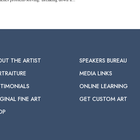
OUT THE ARTIST
SPEAKERS BUREAU
RTRAITURE
MEDIA LINKS
STIMONIALS
ONLINE LEARNING
GINAL FINE ART
GET CUSTOM ART
OP