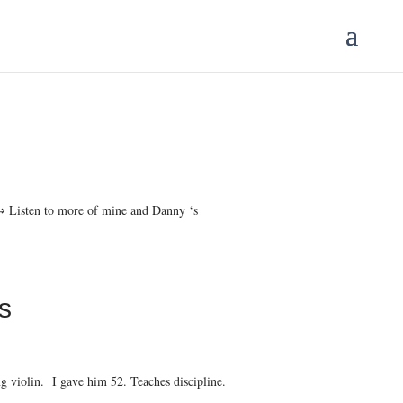
 ⇒ Listen to more of mine and Danny ‘s
s
violin. I gave him 52. Teaches discipline.