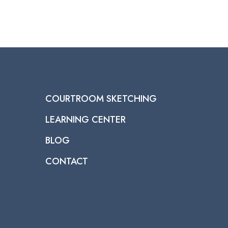
COURTROOM SKETCHING
LEARNING CENTER
BLOG
CONTACT