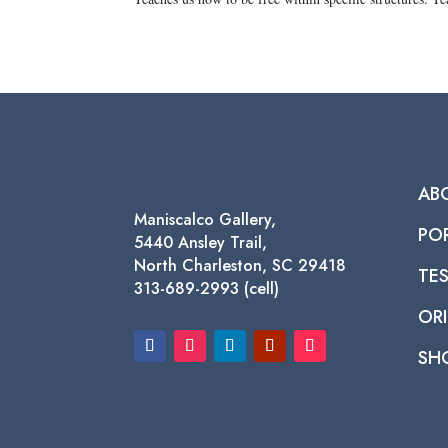
AB
Maniscalco Gallery,
PO
5440 Ansley Trail,
North Charleston, SC 29418
TE
313-689-2993 (cell)
ORI
SH