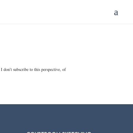
 don’t subscribe to this perspective, of