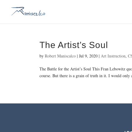
The Artist’s Soul
by
Robert Maniscalco
|
Jul 9, 2020
|
Art Instruction
,
C
The Battle for the Artist’s Soul This Fran Lebowitz quo
course. But there is a grain of truth in it. I would only a