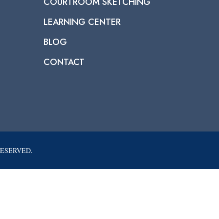
COURTROOM SKETCHING
LEARNING CENTER
BLOG
CONTACT
RESERVED.