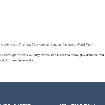
SA Advocacy
,
Fine Art
,
Motivational
,
Random Favorites
,
World View
te seems quite offensive today, where art has been so thoroughly democratized. I
dd, for those interested in...