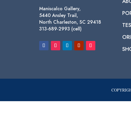
AB
Maniscalco Gallery,
PO
5440 Ansley Trail,
North Charleston, SC 29418
TE
313-689-2993 (cell)
ORI
SH
COPYRIGH