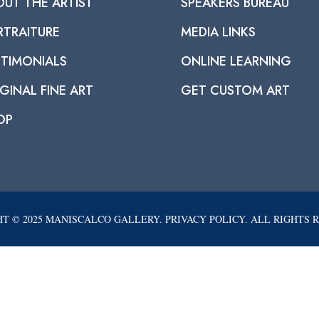
OUT THE ARTIST
SPEAKERS BUREAU
RTRAITURE
MEDIA LINKS
STIMONIALS
ONLINE LEARNING
GINAL FINE ART
GET CUSTOM ART
OP
T © 2025 MANISCALCO GALLERY. PRIVACY POLICY. ALL RIGHTS 