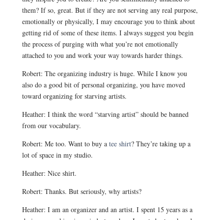
them? If so, great. But if they are not serving any real purpose,
emotionally or physically, I may encourage you to think about
getting rid of some of these items. I always suggest you begin
the process of purging with what you’re not emotionally
attached to you and work your way towards harder things.
Robert: The organizing industry is huge. While I know you
also do a good bit of personal organizing, you have moved
toward organizing for starving artists.
Heather: I think the word “starving artist” should be banned
from our vocabulary.
Robert: Me too. Want to buy a
tee shirt
? They’re taking up a
lot of space in my studio.
Heather: Nice shirt.
Robert: Thanks. But seriously, why artists?
Heather: I am an organizer and an artist. I spent 15 years as a