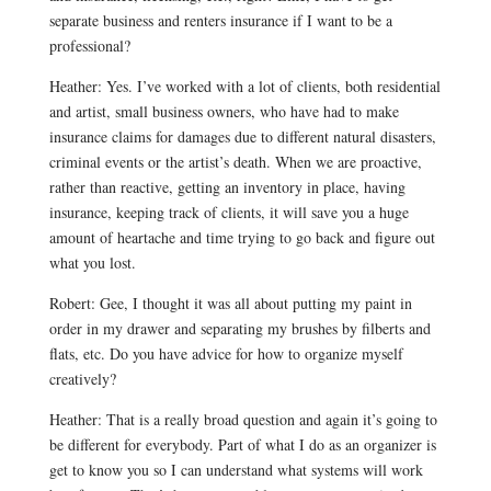
separate business and renters insurance if I want to be a
professional?
Heather: Yes. I’ve worked with a lot of clients, both residential
and artist, small business owners, who have had to make
insurance claims for damages due to different natural disasters,
criminal events or the artist’s death. When we are proactive,
rather than reactive, getting an inventory in place, having
insurance, keeping track of clients, it will save you a huge
amount of heartache and time trying to go back and figure out
what you lost.
Robert: Gee, I thought it was all about putting my paint in
order in my drawer and separating my brushes by filberts and
flats, etc. Do you have advice for how to organize myself
creatively?
Heather: That is a really broad question and again it’s going to
be different for everybody. Part of what I do as an organizer is
get to know you so I can understand what systems will work