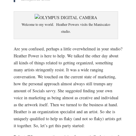
Welcome to my world. Heather Powers visits the Maniscalco
studio.
Are you confused, perhaps a little overwhelmed in your studio?
Heather Power is here to help. We talked the other day about
all kinds of things related to getting organized, something
many artists stringently resist. It was a wide ranging
conversation. We touched on the current state of marketing,
how the personal approach almost always still trumps any
amount of Socials savvy. She suggested finding your own
voice in marketing as being almost as creative and individual
as the artwork itself. Then we turned to the business at hand.
Heather is an organization specialist and an artist. So she is
uniquely qualified to help us flaky (and not so flaky) artists get
it together. So, let’s get this party started: