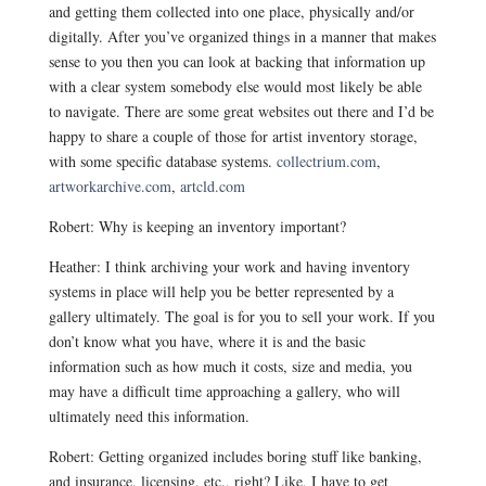
and getting them collected into one place, physically and/or
digitally. After you’ve organized things in a manner that makes
sense to you then you can look at backing that information up
with a clear system somebody else would most likely be able
to navigate. There are some great websites out there and I’d be
happy to share a couple of those for artist inventory storage,
with some specific database systems.
collectrium.com
,
artworkarchive.com
,
artcld.com
Robert: Why is keeping an inventory important?
Heather: I think archiving your work and having inventory
systems in place will help you be better represented by a
gallery ultimately. The goal is for you to sell your work. If you
don’t know what you have, where it is and the basic
information such as how much it costs, size and media, you
may have a difficult time approaching a gallery, who will
ultimately need this information.
Robert: Getting organized includes boring stuff like banking,
and insurance, licensing, etc., right? Like, I have to get