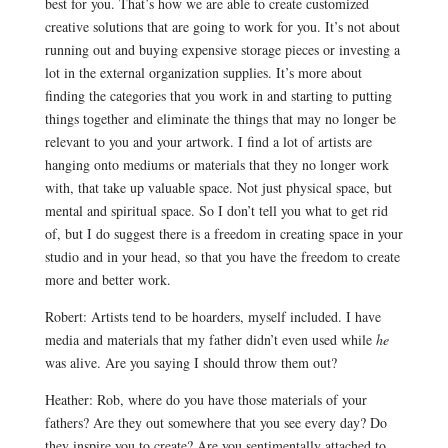
best for you. That’s how we are able to create customized
creative solutions that are going to work for you. It’s not about
running out and buying expensive storage pieces or investing a
lot in the external organization supplies. It’s more about
finding the categories that you work in and starting to putting
things together and eliminate the things that may no longer be
relevant to you and your artwork. I find a lot of artists are
hanging onto mediums or materials that they no longer work
with, that take up valuable space. Not just physical space, but
mental and spiritual space. So I don’t tell you what to get rid
of, but I do suggest there is a freedom in creating space in your
studio and in your head, so that you have the freedom to create
more and better work.
Robert: Artists tend to be hoarders, myself included. I have
media and materials that my father didn’t even used while
he
was alive. Are you saying I should throw them out?
Heather: Rob, where do you have those materials of your
fathers? Are they out somewhere that you see every day? Do
they inspire you to create? Are you sentimentally attached to