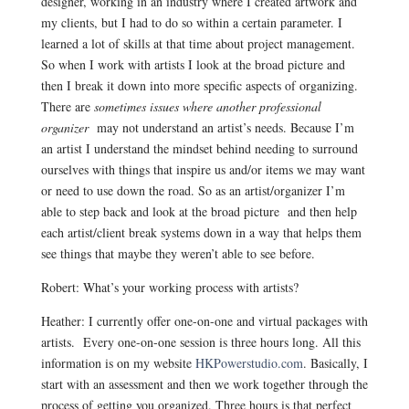
designer, working in an industry where I created artwork and
my clients, but I had to do so within a certain parameter. I
learned a lot of skills at that time about project management.
So when I work with artists I look at the broad picture and
then I break it down into more specific aspects of organizing.
There are
sometimes issues where another professional
organizer
may not understand an artist’s needs. Because I’m
an artist I understand the mindset behind needing to surround
ourselves with things that inspire us and/or items we may want
or need to use down the road. So as an artist/organizer I’m
able to step back and look at the broad picture and then help
each artist/client break systems down in a way that helps them
see things that maybe they weren’t able to see before.
Robert: What’s your working process with artists?
Heather: I currently offer one-on-one and virtual packages with
artists. Every one-on-one session is three hours long. All this
information is on my website
HKPowerstudio.com
. Basically, I
start with an assessment and then we work together through the
process of getting you organized. Three hours is that perfect