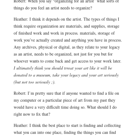
Robert: When you say “organizing for an artist” what sorts of
things do you feel an artist needs to organize?
Heather: I think it depends on the artist. The types of things I
think require organization are materials, and supplies, storage
of finished work and work in process
.
materials, storage of
work you’ve actually created and anything you have in process.
Any archives, physical or digital, as they relate to your legacy
as an artist, needs to be organized, not just for you but for
whoever wants to come back and get access to your work later.
I ultimately think you should trreat your art like it will be
donated to a museum, take your legacy and your art seriously
(but not too seriously ;).
Robert: I’m pretty sure that if anyone wanted to find a file on
my computer or a particular piece of art from my past they
would have a very difficult time doing so. What should I do
right now to fix that?
Heather: I think the best place to start is finding and collecting
what you can into one place, finding the things you can find