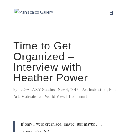
Time to Get
Organized –
Interview with
Heather Power
by
netGALAXY Studios
|
Nov 4, 2015
|
Art Instruction
,
Fine
Art
,
Motivational
,
World View
|
1 comment
If only I were organized, maybe, just maybe . . .
anonymous artist