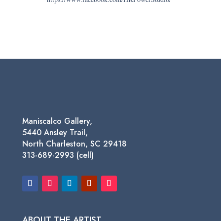
Maniscalco Gallery,
5440 Ansley Trail,
North Charleston, SC 29418
313-689-2993 (cell)
ABOUT THE ARTIST