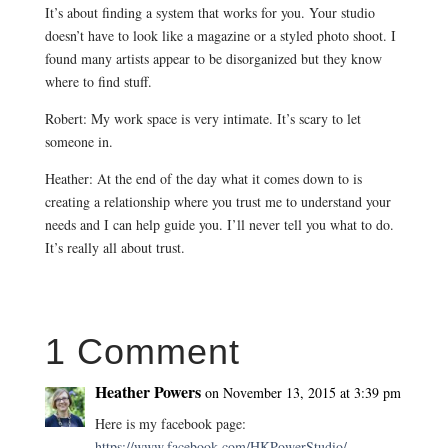
It’s about finding a system that works for you. Your studio
doesn’t have to look like a magazine or a styled photo shoot. I
found many artists appear to be disorganized but they know
where to find stuff.
Robert: My work space is very intimate. It’s scary to let
someone in.
Heather: At the end of the day what it comes down to is
creating a relationship where you trust me to understand your
needs and I can help guide you. I’ll never tell you what to do.
It’s really all about trust.
1 Comment
Heather Powers
on November 13, 2015 at 3:39 pm
Here is my facebook page:
https://www.facebook.com/HKPowerStudio/