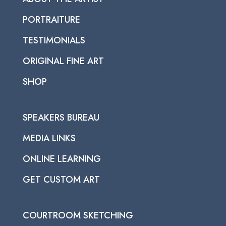
PORTRAITURE
TESTIMONIALS
ORIGINAL FINE ART
SHOP
SPEAKERS BUREAU
MEDIA LINKS
ONLINE LEARNING
GET CUSTOM ART
COURTROOM SKETCHING