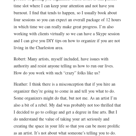
time slot where I can keep your attention and not have you
burnout. I find that tends to happen, so I usually book about
four sessions so you can expect an overall package of 12 hours
in which time we can really make great progress. I’m also
working with clients virtually so we can have a Skype session
and I can give you DIY tips on how to organize if you are not
living in the Charleston area.
Robert: Many artists, myself included, have issues with
authority and resist anyone telling us how to run our lives.
How do you work with such “crazy” folks like us?
Heather: I think there is a misconception that if you hire an
organizer they’re going to come in and tell you what to do.
Some organizers might do that, but not me. As an artist I’m
also a bit of a rebel. My dad was probably not too thrilled that
I decided to go to college and get a degree in fine arts. But I
do understand the value of taking your art seriously and
creating the space in your life so that you can be more prolific
as an artist. It’s not about what someone’s telling you to do.