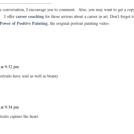
 the conversation, I encourage you to comment. Also, you may want to get a cop
career coaching
. I offer
for those serious about a career in art. Don’t forget t
Power of Positive Painting
, the original portrait painting video.
 at 9:32 pm
ortraits have soul as well as beauty
 at 9:34 pm
raits capture the heart.