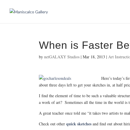
When is Faster Be
by
netGALAXY Studios
|
Mar 18, 2013
|
Art Instructi
Here’s today’s fi
about three days left to get your sketches in, at half 
I find the element of time to be such a valuable struct
a work of art? Sometimes all the time in the world is
A great teacher once told me “it takes two artists to m
quick sketches
Check out other
and find out about hiri