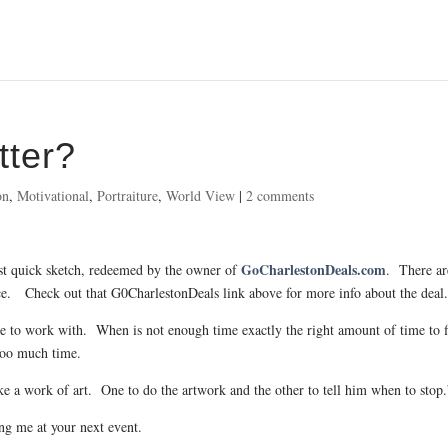
tter?
on
,
Motivational
,
Portraiture
,
World View
|
2 comments
GoCharlestonDeals.com
rst quick sketch, redeemed by the owner of
. There ar
price. Check out that G0CharlestonDeals link above for more info about the deal
ure to work with. When is not enough time exactly the right amount of time to f
 too much time.
ake a work of art. One to do the artwork and the other to tell him when to stop.
ng me at your next event.