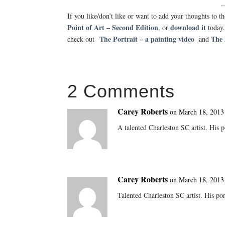
If you like/don’t like or want to add your thoughts to
Point of Art – Second Edition
download it
, or
today
The Portrait – a painting video
The 
check out
and
2 Comments
Carey Roberts
on March 18, 2013
A talented Charleston SC artist. His p
Carey Roberts
on March 18, 2013
Talented Charleston SC artist. His port