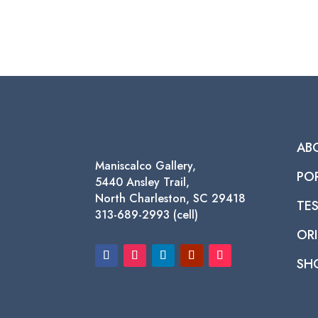
AB
Maniscalco Gallery,
PO
5440 Ansley Trail,
North Charleston, SC 29418
TE
313-689-2993 (cell)
ORI
SH