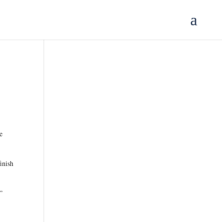
e
.
inish
”