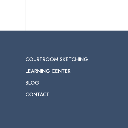
COURTROOM SKETCHING
LEARNING CENTER
BLOG
CONTACT