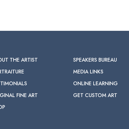
OUT THE ARTIST
SPEAKERS BUREAU
RTRAITURE
MEDIA LINKS
STIMONIALS
ONLINE LEARNING
GINAL FINE ART
GET CUSTOM ART
OP