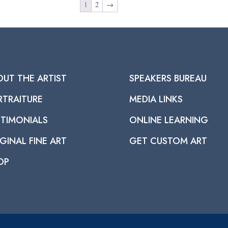
1
2
→
OUT THE ARTIST
SPEAKERS BUREAU
RTRAITURE
MEDIA LINKS
STIMONIALS
ONLINE LEARNING
GINAL FINE ART
GET CUSTOM ART
OP