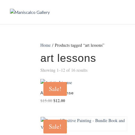
Home
/ Products tagged “art lessons”
art lessons
Showing 1–12 of 16 results
Sale!
Artistic License
Original
$
12.00
Current
$
15.00
price
price
was:
is:
$15.00.
$12.00.
Sale!