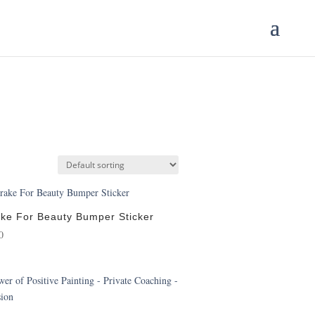
ake For Beauty Bumper Sticker
0