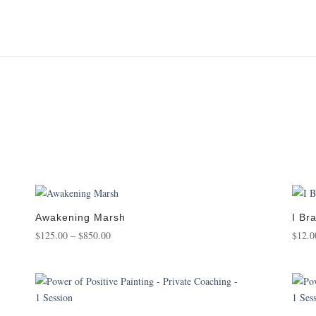
Awakening Marsh
I Br
Price
$
125.00
–
$
850.00
$
12.0
range:
$125.00
through
$850.00