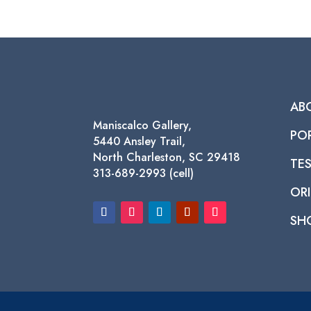
AB
Maniscalco Gallery,
PO
5440 Ansley Trail,
North Charleston, SC 29418
TE
313-689-2993 (cell)
ORI
SH