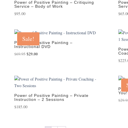
Power of Positive Painting – Critiquing
Powe
Service – Body of Work
Serv
$
95.00
$
65.0
Sale!
Power of Positive Painting –
Instructional DVD
Powe
Original
$
29.00
Current
Coac
$
69.95
price
price
$
225.
was:
is:
$69.95.
$29.00.
Powe
You!
Power of Positive Painting – Private
Instruction – 2 Sessions
$
29.9
$
185.00