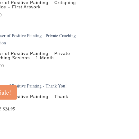
r of Positive Painting – Critiquing
ice – First Artwork
0
r of Positive Painting – Private
hing Sesions – 1 Month
00
Sale!
r of Positive Painting – Thank
Original
$
24.95
Current
5
price
price
was:
is:
$29.95.
$24.95.