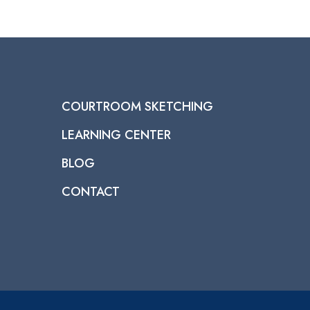
COURTROOM SKETCHING
LEARNING CENTER
BLOG
CONTACT