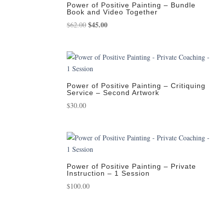
Power of Positive Painting – Bundle
Book and Video Together
Original
$
45.00
Current
$
62.00
price
price
was:
is:
$62.00.
$45.00.
Power of Positive Painting – Critiquing
Service – Second Artwork
$
30.00
Power of Positive Painting – Private
Instruction – 1 Session
$
100.00