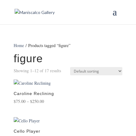
Home
/ Products tagged “figure”
figure
Showing 1–12 of 17 results
Caroline Reclining
Price
$
75.00
–
$
250.00
range:
$75.00
through
$250.00
Cello Player