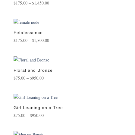
Price
$
175.00
–
$
1,450.00
range:
$175.00
through
$1,450.00
Fetalessence
Price
$
175.00
–
$
1,800.00
range:
$175.00
through
$1,800.00
Floral and Bronze
Price
$
75.00
–
$
950.00
range:
$75.00
through
$950.00
Girl Leaning on a Tree
Price
$
75.00
–
$
950.00
range:
$75.00