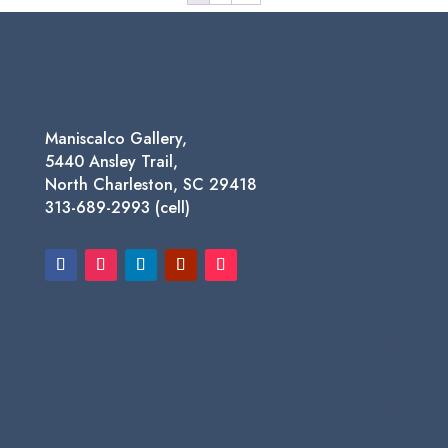
Maniscalco Gallery,
5440 Ansley Trail,
North Charleston, SC 29418
313-689-2993 (cell)