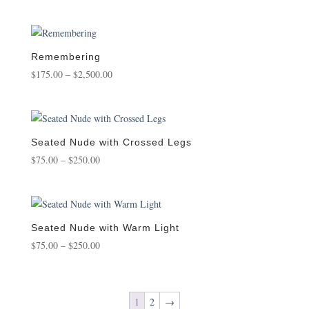
range:
$95.00
through
$950.00
Remembering
Price
$
175.00
–
$
2,500.00
range:
$175.00
through
$2,500.00
Seated Nude with Crossed Legs
Price
$
75.00
–
$
250.00
range:
$75.00
through
$250.00
Seated Nude with Warm Light
Price
$
75.00
–
$
250.00
range:
$75.00
through
1
2
→
$250.00