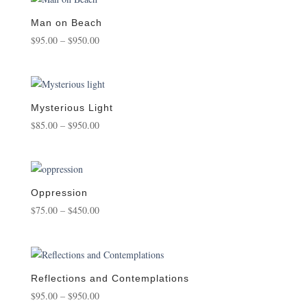
through
$950.00
Man on Beach
Price
$
95.00
–
$
950.00
range:
$95.00
through
$950.00
Mysterious Light
Price
$
85.00
–
$
950.00
range:
$85.00
through
$950.00
Oppression
Price
$
75.00
–
$
450.00
range:
$75.00
through
$450.00
Reflections and Contemplations
Price
$
95.00
–
$
950.00