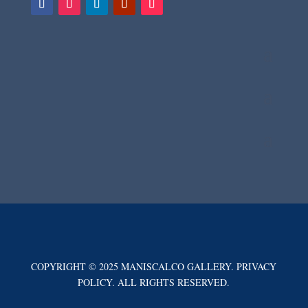
COPYRIGHT © 2025 MANISCALCO GALLERY. PRIVACY
POLICY. ALL RIGHTS RESERVED.