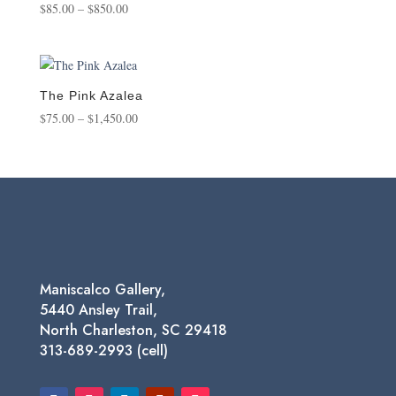
Price
$
85.00
–
$
850.00
range:
$85.00
through
$850.00
The Pink Azalea
Price
$
75.00
–
$
1,450.00
range:
$75.00
through
$1,450.00
Maniscalco Gallery,
5440 Ansley Trail,
North Charleston, SC 29418
313-689-2993 (cell)