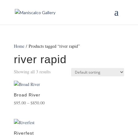
Home
/ Products tagged “river rapid”
river rapid
Showing all 3 results
Broad River
Price
$
95.00
–
$
850.00
range:
$95.00
through
$850.00
Riverfest