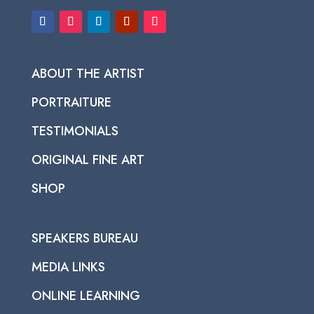
ABOUT THE ARTIST
PORTRAITURE
TESTIMONIALS
ORIGINAL FINE ART
SHOP
SPEAKERS BUREAU
MEDIA LINKS
ONLINE LEARNING