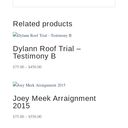
Related products
Dylann Roof Trial –
Testimony B
Price
$
75.00
–
$
450.00
range:
$75.00
through
$450.00
Joey Meek Arraignment
2015
Price
$
75.00
–
$
550.00
range: