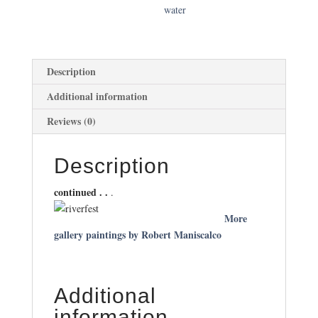
water
Description
Additional information
Reviews (0)
Description
continued . .
.
More
gallery paintings by Robert Maniscalco
Additional
information