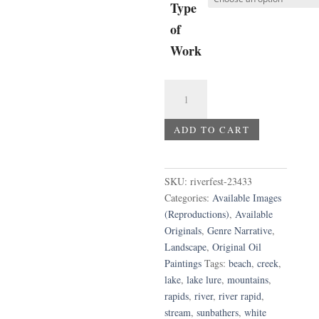
Type
of
Work
Riverfest
quantity
ADD TO CART
SKU:
riverfest-23433
Categories:
Available Images
(Reproductions)
,
Available
Originals
,
Genre Narrative
,
Landscape
,
Original Oil
Paintings
Tags:
beach
,
creek
,
lake
,
lake lure
,
mountains
,
rapids
,
river
,
river rapid
,
stream
,
sunbathers
,
white