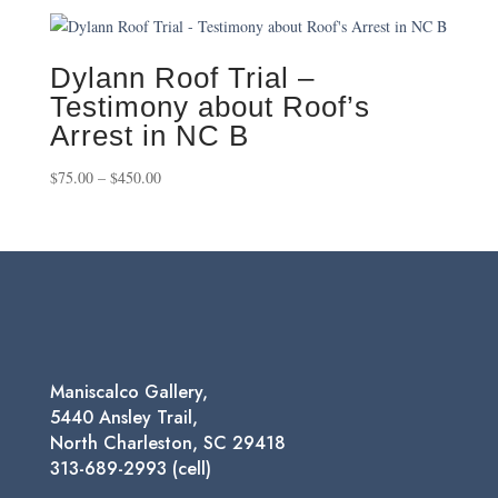
$75.00
through
$550.00
Dylann Roof Trial –
Testimony about Roof’s
Arrest in NC B
Price
$
75.00
–
$
450.00
range:
$75.00
through
$450.00
Maniscalco Gallery,
5440 Ansley Trail,
North Charleston, SC 29418
313-689-2993 (cell)