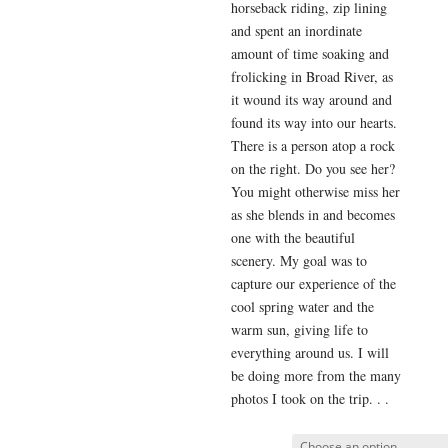
horseback riding, zip lining
and spent an inordinate
amount of time soaking and
frolicking in Broad River, as
it wound its way around and
found its way into our hearts.
There is a person atop a rock
on the right. Do you see her?
You might otherwise miss her
as she blends in and becomes
one with the beautiful
scenery. My goal was to
capture our experience of the
cool spring water and the
warm sun, giving life to
everything around us. I will
be doing more from the many
photos I took on the trip. . .