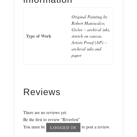
Original Painting by
Robert Maniscalco,
Giclee – archival inks,
Type of Work
stretch on canvas,
Artists Proof (AP) –
archival inks and
paper
Reviews
There are no reviews yet.
Be the first to review “Riverfest”
You must be
to post a review.
LOGGED IN