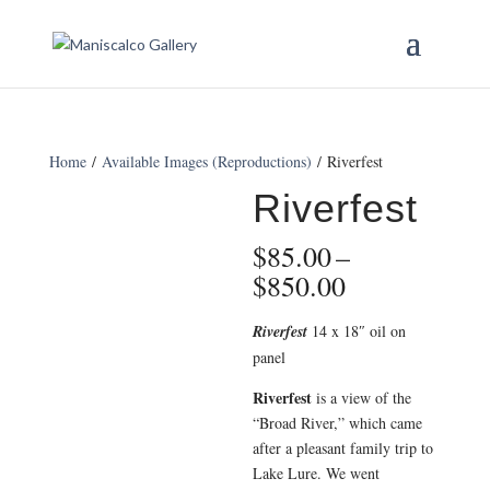
Home
/
Available Images (Reproductions)
/ Riverfest
Riverfest
$
85.00
–
Price
$
850.00
range:
$85.00
Riverfest
14 x 18″ oil on
through
panel
$850.00
Riverfest
is a view of the
“Broad River,” which came
after a pleasant family trip to
Lake Lure. We went