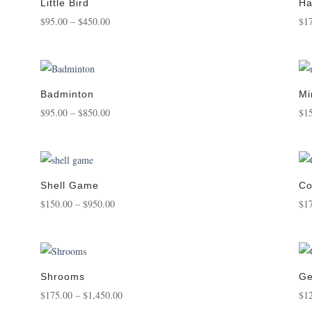
$950.00
Little Bird
Ha
Price
$
95.00
–
$
450.00
$
1
range:
$95.00
through
$450.00
Badminton
Mi
Price
$
95.00
–
$
850.00
$
1
range:
$95.00
through
$850.00
Shell Game
Co
Price
$
150.00
–
$
950.00
$
1
range:
$150.00
through
$950.00
Shrooms
Ge
Price
$
175.00
–
$
1,450.00
$
1