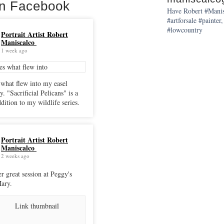
on Facebook
Have Robert #Manisc
#artforsale #painter,
#lowcountry
Portrait Artist Robert
Maniscalco
1 week ago
 what flew into my easel
cans" is a
dition to my wildlife series.
Portrait Artist Robert
Maniscalco
2 weeks ago
r great session at Peggy's
ary.