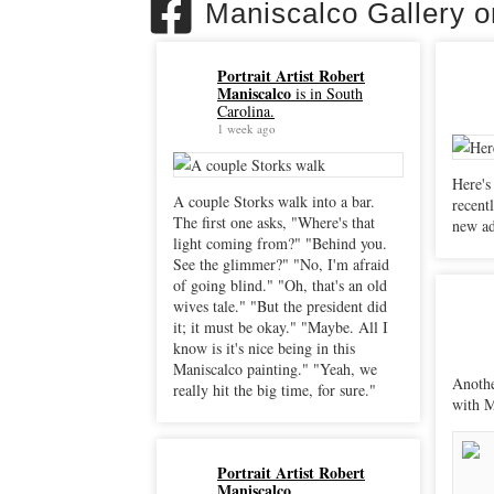
Maniscalco Gallery 
Portrait Artist Robert
Maniscalco
is in South
Carolina.
1 week ago
Here's
A couple Storks walk into a bar.
recently. "Sacrificial Peli
The first one asks, "Where's that
new ad
light coming from?" "Behind you.
See the glimmer?" "No, I'm afraid
of going blind." "Oh, that's an old
wives tale." "But the president did
it; it must be okay." "Maybe. All I
know is it's nice being in this
Maniscalco painting." "Yeah, we
Anothe
really hit the big time, for sure."
with M
Portrait Artist Robert
Maniscalco