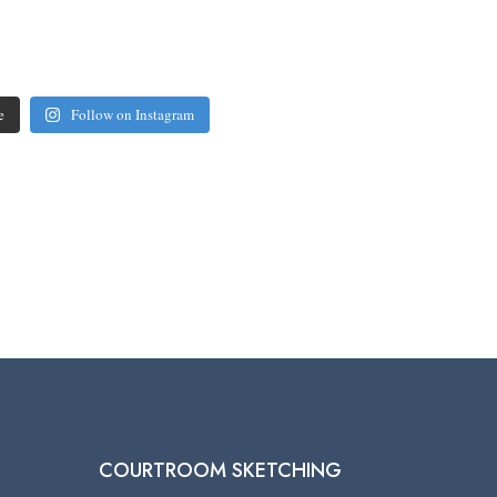
e
Follow on Instagram
COURTROOM SKETCHING