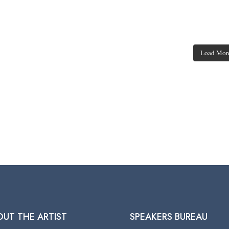
Load Mor
OUT THE ARTIST
SPEAKERS BUREAU