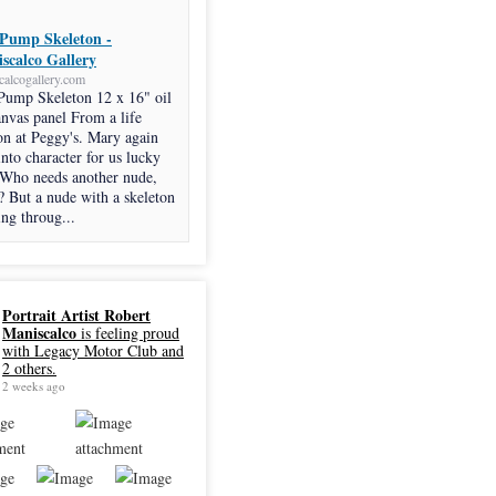
Pump Skeleton -
scalco Gallery
calcogallery.com
Pump Skeleton 12 x 16" oil
anvas panel From a life
on at Peggy's. Mary again
into character for us lucky
 Who needs another nude,
? But a nude with a skeleton
ng throug...
Portrait Artist Robert
Maniscalco
is feeling proud
with Legacy Motor Club and
2 others.
2 weeks ago