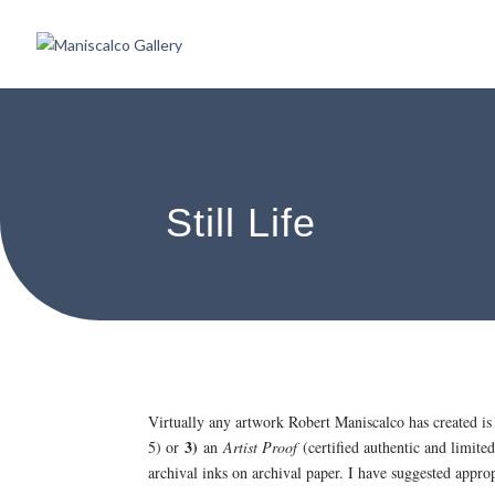
Still Life
Virtually any artwork Robert Maniscalco has created is
3)
5) or
an
Artist Proof
(certified authentic and limited
archival inks on archival paper. I have suggested appr