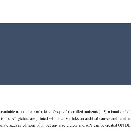
1)
2)
 available as
a one-of-a-kind O
riginal
(certified authentic),
a hand-embel
 to 5). All giclees are printed with archival inks on archival canvas and hand-e
opriate sizes in editions of 5, but any size giclees and APs can be created ON