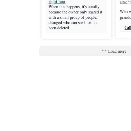
right now
When this happens, it's usually
Who wi
because the owner only shared it
with a small group of people,
grandc
changed who can see it or it's
Cal
been deleted.
Load more