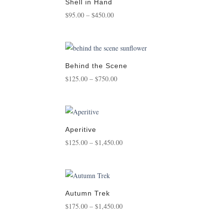
$3,500.00
Shell in Hand
Price
$
95.00
–
$
450.00
range:
$95.00
through
$450.00
Behind the Scene
Price
$
125.00
–
$
750.00
range:
$125.00
through
$750.00
Aperitive
Price
$
125.00
–
$
1,450.00
range:
$125.00
through
$1,450.00
Autumn Trek
Price
$
175.00
–
$
1,450.00