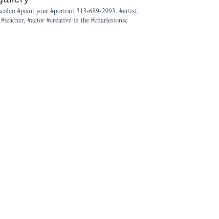
alco #paint your #portrait 313-689-2993. #artist,
 #teacher, #actor #creative in the #charlestonsc