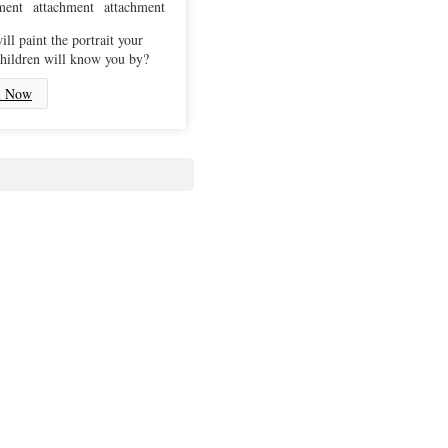
ll paint the portrait your
hildren will know you by?
l Now