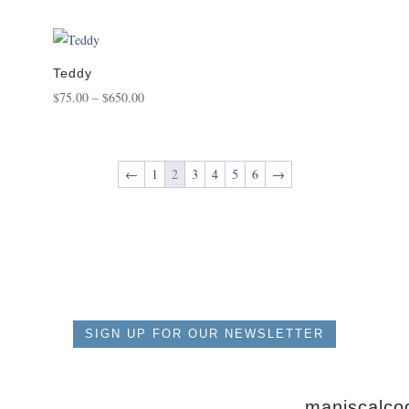
range:
$175.00
through
$1,450.00
Teddy
Price
$
75.00
–
$
650.00
range:
$75.00
through
←
1
2
3
4
5
6
→
$650.00
SIGN UP FOR OUR NEWSLETTER
maniscalcog