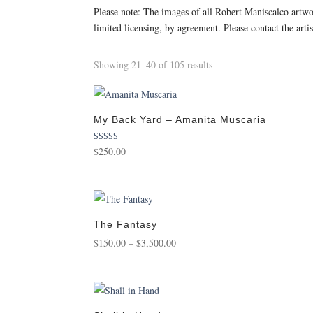
Please note: The images of all Robert Maniscalco artw
limited licensing, by agreement. Please contact the arti
Sorted
Showing 21–40 of 105 results
by
popularity
My Back Yard – Amanita Muscaria
Rated
$
250.00
5.00
out of 5
The Fantasy
Price
$
150.00
–
$
3,500.00
range:
$150.00
through