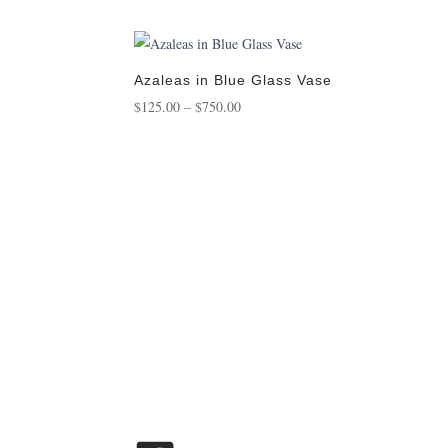
range:
$175.00
through
$1,450.00
Azaleas in Blue Glass Vase
Price
$
125.00
–
$
750.00
range:
$125.00
through
$750.00