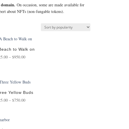
c domain.
On occasion, some are made available for
Robert about NFTs (non-fungable tokens).
Beach to Walk on
Price
25.00
–
$
950.00
range:
$125.00
through
$950.00
ree Yellow Buds
Price
25.00
–
$
750.00
range:
$125.00
through