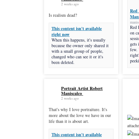
2 weeks ago
Red 
Is realism dead?
Mani
manis
Red 
This content isn't available
on c
right now
sessi
When this happens, it's usually
gets 
because the owner only shared it
few.
with a small group of people,
right
changed who can see it or it's
peeki
been deleted.
Portrait Artist Robert
Maniscalco
2 weeks ago
That's why I love portraiture. It's
more about the love we have in our
life than it is about art.
This content isn't available