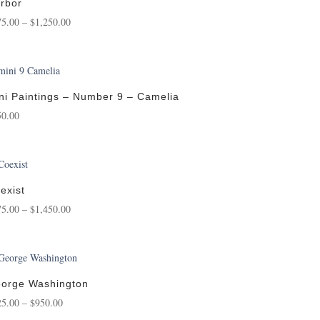
$750.00
rbor
Price
75.00
–
$
1,250.00
range:
$175.00
through
$1,250.00
ni Paintings – Number 9 – Camelia
50.00
exist
Price
75.00
–
$
1,450.00
range:
$175.00
through
$1,450.00
orge Washington
Price
25.00
–
$
950.00