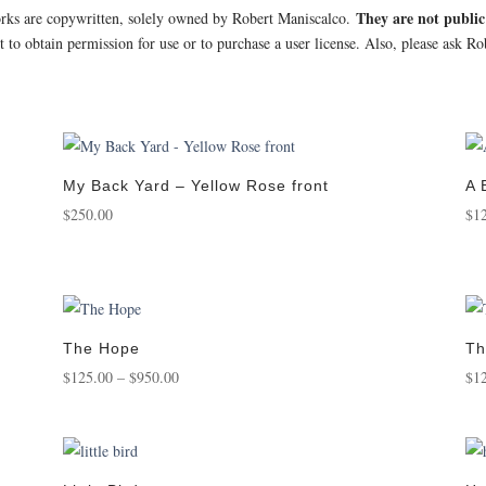
They are not publi
orks are copywritten, solely owned by Robert Maniscalco.
st to obtain permission for use or to purchase a user license. Also, please ask 
My Back Yard – Yellow Rose front
A 
$
250.00
$
1
The Hope
Th
Price
$
125.00
–
$
950.00
$
1
range:
$125.00
through