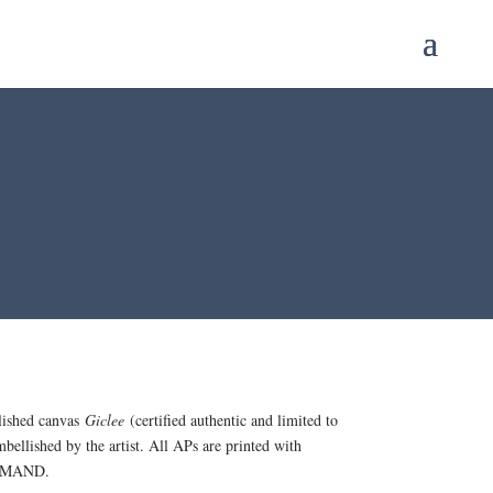
lished canvas
Giclee
(certified authentic and limited to
mbellished by the artist. All APs are printed with
 DEMAND.