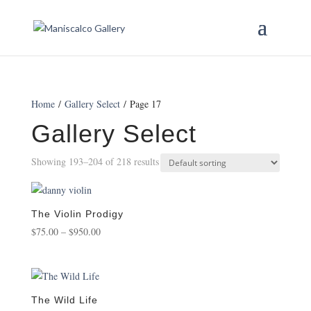
Home
/
Gallery Select
/ Page 17
Gallery Select
Showing 193–204 of 218 results
The Violin Prodigy
Price
$
75.00
–
$
950.00
range:
$75.00
through
$950.00
The Wild Life