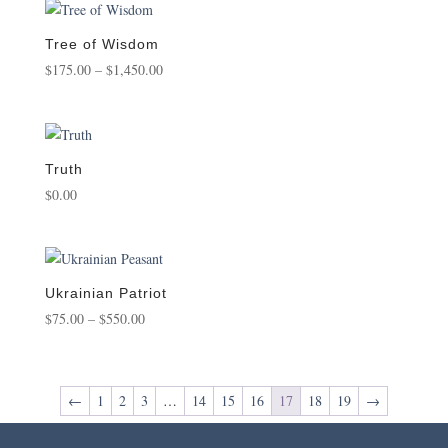
through
$1,800.00
Tree of Wisdom
Price
$
175.00
–
$
1,450.00
range:
$175.00
through
$1,450.00
Truth
$
0.00
Ukrainian Patriot
Price
$
75.00
–
$
550.00
range:
$75.00
through
←
1
2
3
…
14
15
16
17
18
19
→
$550.00