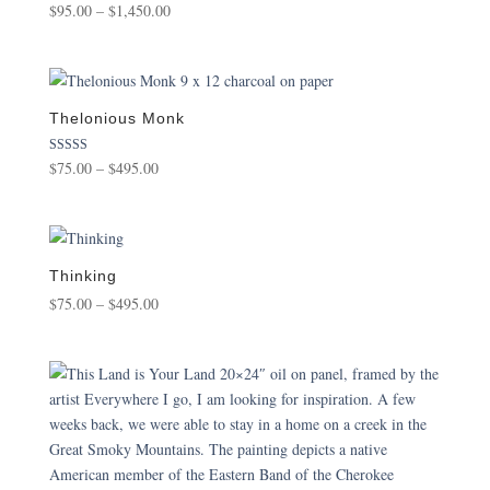
Price
$
95.00
–
$
1,450.00
range:
$95.00
through
$1,450.00
Thelonious Monk
Price
Rated
$
75.00
–
$
495.00
5.00
range:
out of 5
$75.00
through
$495.00
Thinking
Price
$
75.00
–
$
495.00
range:
$75.00
through
$495.00