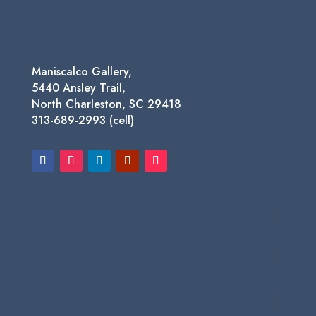
Maniscalco Gallery,
5440 Ansley Trail,
North Charleston, SC 29418
313-689-2993 (cell)