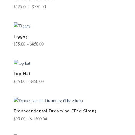
Price
$
125.00
–
$
750.00
range:
$125.00
through
$750.00
Tiggey
Price
$
75.00
–
$
850.00
range:
$75.00
through
$850.00
Top Hat
Price
$
45.00
–
$
450.00
range:
$45.00
through
$450.00
Transcendental Dreaming (The Siren)
Price
$
95.00
–
$
1,800.00
range:
$95.00