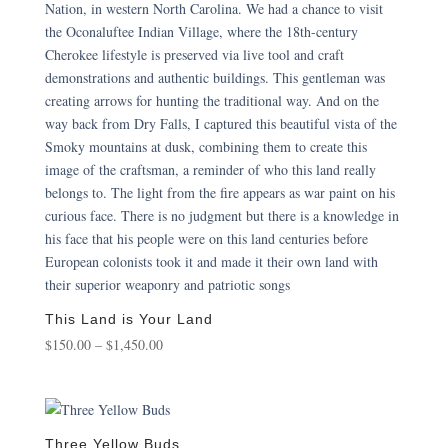
This Land is Your Land
Price
$
150.00
–
$
1,450.00
range:
$150.00
through
$1,450.00
Three Yellow Buds