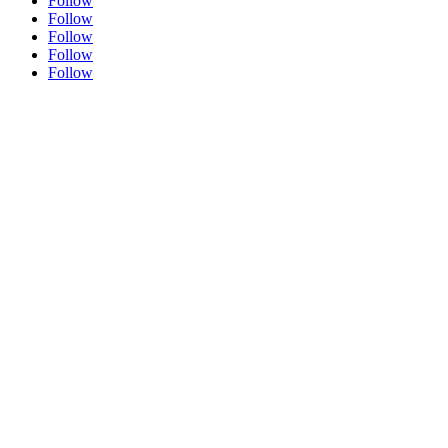
Follow
Follow
Follow
Follow
Follow
ABOUT THE ARTIST
PORTRAITURE
TESTIMONIALS
ORIGINAL FINE ART
SHOP
SPEAKERS BUREAU
MEDIA LINKS
ONLINE LEARNING
GET CUSTOM ART