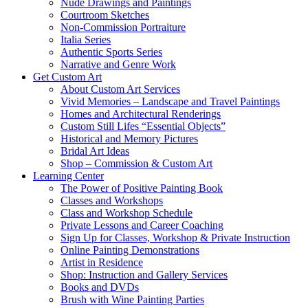
Nude Drawings and Paintings
Courtroom Sketches
Non-Commission Portraiture
Italia Series
Authentic Sports Series
Narrative and Genre Work
Get Custom Art
About Custom Art Services
Vivid Memories – Landscape and Travel Paintings
Homes and Architectural Renderings
Custom Still Lifes “Essential Objects”
Historical and Memory Pictures
Bridal Art Ideas
Shop – Commission & Custom Art
Learning Center
The Power of Positive Painting Book
Classes and Workshops
Class and Workshop Schedule
Private Lessons and Career Coaching
Sign Up for Classes, Workshop & Private Instruction
Online Painting Demonstrations
Artist in Residence
Shop: Instruction and Gallery Services
Books and DVDs
Brush with Wine Painting Parties