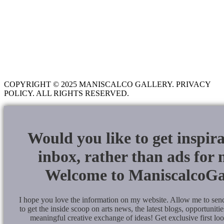
COURTROOM SKETCHING
LEARNING CENTER
BLOG
CONTACT
COPYRIGHT © 2025 MANISCALCO GALLERY. PRIVACY
POLICY. ALL RIGHTS RESERVED.
Would you like to get inspir
inbox, rather than ads for
Welcome to ManiscalcoGa
I hope you love the information on my website. Allow me to se
to get the inside scoop on arts news, the latest blogs, opportunities
meaningful creative exchange of ideas! Get exclusive first lo