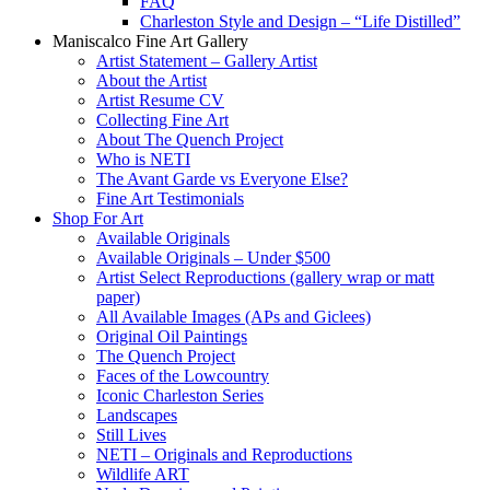
FAQ
Charleston Style and Design – “Life Distilled”
Maniscalco Fine Art Gallery
Artist Statement – Gallery Artist
About the Artist
Artist Resume CV
Collecting Fine Art
About The Quench Project
Who is NETI
The Avant Garde vs Everyone Else?
Fine Art Testimonials
Shop For Art
Available Originals
Available Originals – Under $500
Artist Select Reproductions (gallery wrap or matt
paper)
All Available Images (APs and Giclees)
Original Oil Paintings
The Quench Project
Faces of the Lowcountry
Iconic Charleston Series
Landscapes
Still Lives
NETI – Originals and Reproductions
Wildlife ART