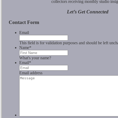
collectors receiving monthly studio insig
Let’s Get Connected
Contact Form
Email
This field is for validation purposes and should be left unc
Name
*
What's your name?
Email
*
Email address
Message