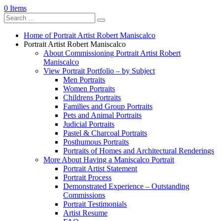
0 Items
Home of Portrait Artist Robert Maniscalco
Portrait Artist Robert Maniscalco
About Commissioning Portrait Artist Robert
Maniscalco
View Portrait Portfolio – by Subject
Men Portraits
Women Portraits
Childrens Portraits
Families and Group Portraits
Pets and Animal Portraits
Judicial Portraits
Pastel & Charcoal Portraits
Posthumous Portraits
Portraits of Homes and Architectural Renderings
More About Having a Maniscalco Portrait
Portrait Artist Statement
Portrait Process
Demonstrated Experience – Outstanding
Commissions
Portrait Testimonials
Artist Resume