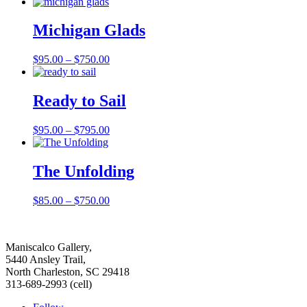
range:
$125.00
through
Michigan Glads
$950.00
Price
$
95.00
–
$
750.00
range:
$95.00
through
Ready to Sail
$750.00
Price
$
95.00
–
$
795.00
range:
$95.00
through
The Unfolding
$795.00
Price
$
85.00
–
$
750.00
range:
$85.00
through
Maniscalco Gallery,
$750.00
5440 Ansley Trail,
North Charleston, SC 29418
313-689-2993 (cell)