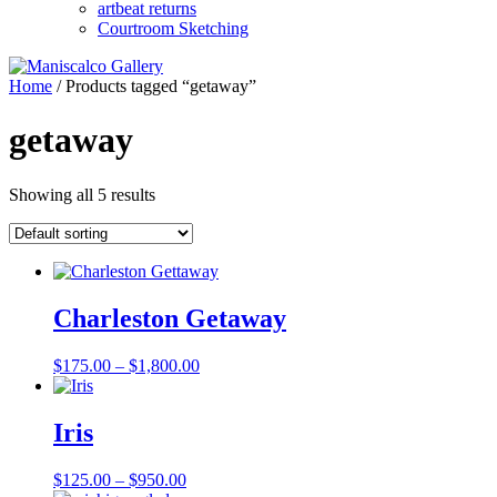
artbeat returns
Courtroom Sketching
Home
/ Products tagged “getaway”
getaway
Showing all 5 results
Charleston Getaway
Price
$
175.00
–
$
1,800.00
range:
$175.00
through
Iris
$1,800.00
Price
$
125.00
–
$
950.00