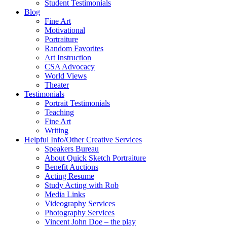
Student Testimonials
Blog
Fine Art
Motivational
Portraiture
Random Favorites
Art Instruction
CSA Advocacy
World Views
Theater
Testimonials
Portrait Testimonials
Teaching
Fine Art
Writing
Helpful Info/Other Creative Services
Speakers Bureau
About Quick Sketch Portraiture
Benefit Auctions
Acting Resume
Study Acting with Rob
Media Links
Videography Services
Photography Services
Vincent John Doe – the play