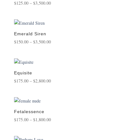
Price
$
125.00
–
$
3,500.00
range:
$125.00
through
$3,500.00
Emerald Siren
Price
$
150.00
–
$
3,500.00
range:
$150.00
through
$3,500.00
Equisite
Price
$
175.00
–
$
2,800.00
range:
$175.00
through
$2,800.00
Fetalessence
Price
$
175.00
–
$
1,800.00
range:
$175.00