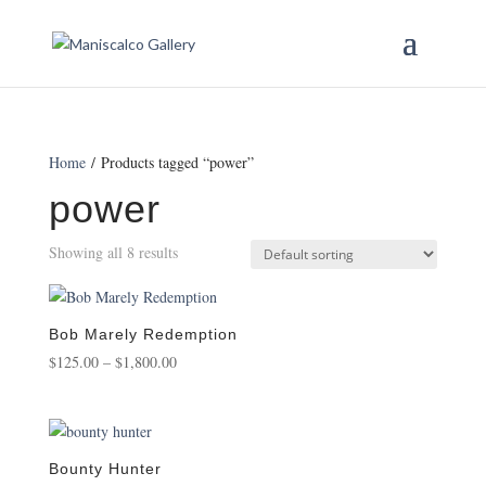
Home
/ Products tagged “power”
power
Showing all 8 results
Bob Marely Redemption
Price
$
125.00
–
$
1,800.00
range:
$125.00
through
$1,800.00
Bounty Hunter