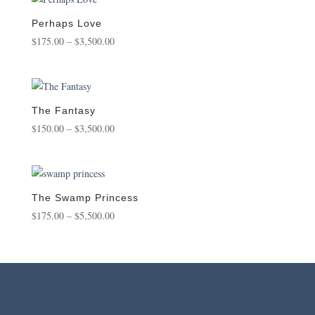
through
$1,800.00
Perhaps Love
Price
$
175.00
–
$
3,500.00
range:
$175.00
through
$3,500.00
The Fantasy
Price
$
150.00
–
$
3,500.00
range:
$150.00
through
$3,500.00
The Swamp Princess
Price
$
175.00
–
$
5,500.00
range:
$175.00
through
$5,500.00