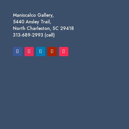
Maniscalco Gallery,
5440 Ansley Trail,
North Charleston, SC 29418
313-689-2993 (cell)