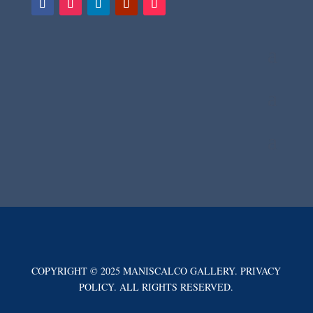
COPYRIGHT © 2025 MANISCALCO GALLERY. PRIVACY
POLICY. ALL RIGHTS RESERVED.