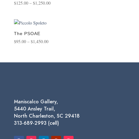
Price
$
125.00
–
$
1,250.00
range:
$125.00
through
$1,250.00
The PSOAE
Price
$
95.00
–
$
1,450.00
range:
$95.00
through
$1,450.00
Maniscalco Gallery,
5440 Ansley Trail,
North Charleston, SC 29418
313-689-2993 (cell)