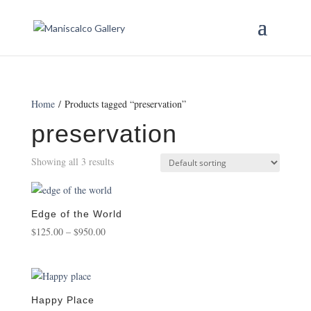
Home
/ Products tagged “preservation”
preservation
Showing all 3 results
Edge of the World
Price
$
125.00
–
$
950.00
range:
$125.00
through
$950.00
Happy Place