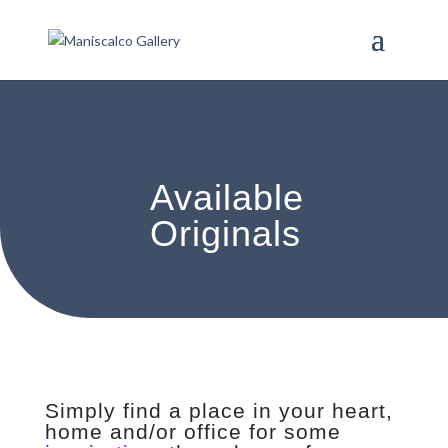
Available
Originals
Simply find a place in your heart,
home and/or office for some