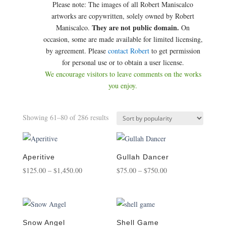
Please note: The images of all Robert Maniscalco
artworks are copywritten, solely owned by Robert
They are not public domain.
Maniscalco.
On
occasion, some are made available for limited licensing,
by agreement. Please
contact Robert
to get permission
for personal use or to obtain a user license.
We encourage visitors to leave comments on the works
you enjoy.
Sorted
Showing 61–80 of 286 results
by
popularity
Aperitive
Gullah Dancer
Price
Price
$
125.00
–
$
1,450.00
$
75.00
–
$
750.00
range:
range:
$125.00
$75.00
through
through
$1,450.00
$750.00
Snow Angel
Shell Game