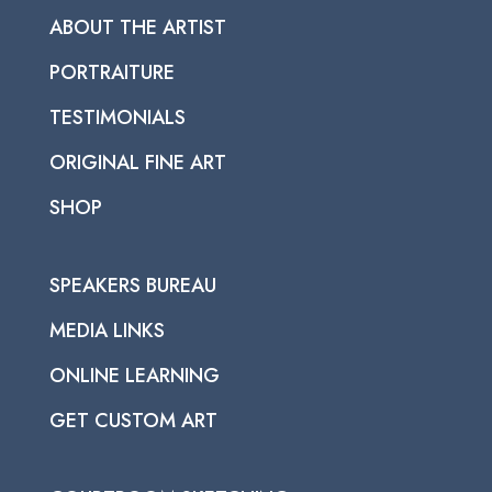
ABOUT THE ARTIST
PORTRAITURE
TESTIMONIALS
ORIGINAL FINE ART
SHOP
SPEAKERS BUREAU
MEDIA LINKS
ONLINE LEARNING
GET CUSTOM ART