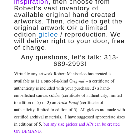
inspiration
, then choose from
Robert’s vast inventory of
available original hand created
artworks. Then, decide to get the
original artwork OR a limited
edition
giclee
/ reproduction. We
will deliver right to your door, free
of charge.
Any questions, let’s talk: 313-
689-2993!
Virtually any artwork Robert Maniscalco has created is
1)
available as
a one-of-a-kind O
riginal
– a certificate of
2)
authenticity is included with your purchase,
a hand-
embellished canvas
Giclee
(certificate of authenticity, limited
3)
to edition of 5) or
an
Artist Proof
(certificate of
authenticity, limited to edition of 5). All giclees are made with
certified archival materials. I have suggested appropriate sizes
in editions of 5,
but any size giclees and APs can be created
ON DEMAND
.