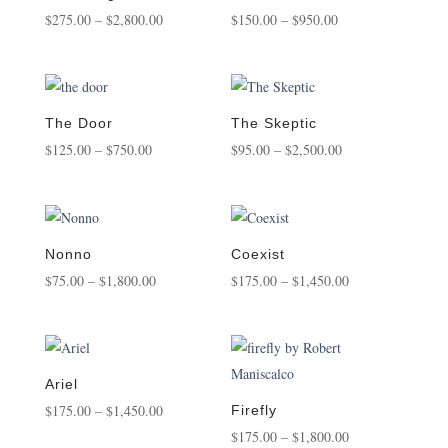
Price
Price
$
275.00
–
$
2,800.00
$
150.00
–
$
950.00
range:
range:
$275.00
$150.00
through
through
$2,800.00
$950.00
The Door
The Skeptic
Price
Price
$
125.00
–
$
750.00
$
95.00
–
$
2,500.00
range:
range:
$125.00
$95.00
through
through
$750.00
$2,500.00
Nonno
Coexist
Price
Price
$
75.00
–
$
1,800.00
$
175.00
–
$
1,450.00
range:
range:
$75.00
$175.00
through
through
$1,800.00
$1,450.00
Ariel
Price
$
175.00
–
$
1,450.00
Firefly
range:
Price
$
175.00
–
$
1,800.00