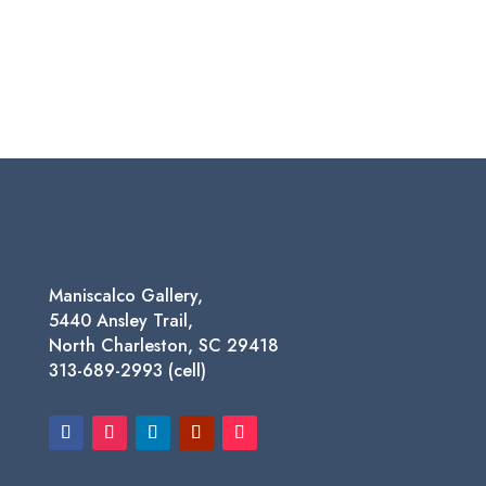
Maniscalco Gallery,
5440 Ansley Trail,
North Charleston, SC 29418
313-689-2993 (cell)