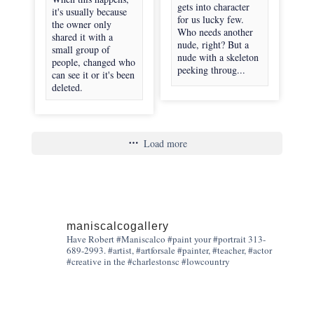
gets into character
it's usually because
for us lucky few.
the owner only
Who needs another
shared it with a
nude, right? But a
small group of
nude with a skeleton
people, changed who
peeking throug...
can see it or it's been
deleted.
Load more
maniscalcogallery
Have Robert #Maniscalco #paint your #portrait 313-
689-2993. #artist, #artforsale #painter, #teacher, #actor
#creative in the #charlestonsc #lowcountry