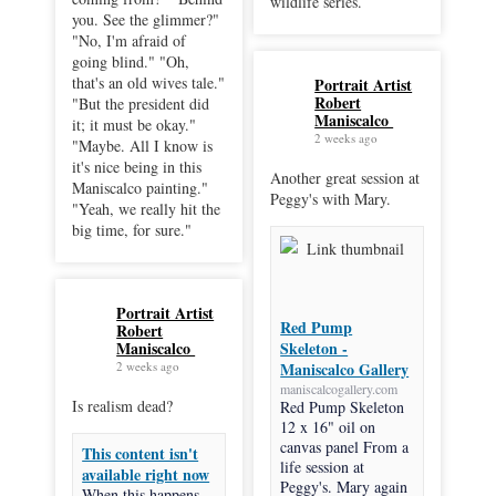
wildlife series.
you. See the glimmer?"
"No, I'm afraid of
going blind." "Oh,
that's an old wives tale."
Portrait Artist
Robert
"But the president did
Maniscalco
it; it must be okay."
2 weeks ago
"Maybe. All I know is
it's nice being in this
Another great session at
Maniscalco painting."
Peggy's with Mary.
"Yeah, we really hit the
big time, for sure."
Portrait Artist
Red Pump
Robert
Maniscalco
Skeleton -
2 weeks ago
Maniscalco Gallery
maniscalcogallery.com
Is realism dead?
Red Pump Skeleton
12 x 16" oil on
canvas panel From a
This content isn't
life session at
available right now
Peggy's. Mary again
When this happens,