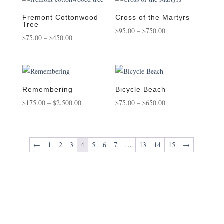
through
through
$950.00
$550.00
Fremont Cottonwood
Cross of the Martyrs
Tree
Price
$
95.00
–
$
750.00
Price
$
75.00
–
$
450.00
range:
range:
$95.00
$75.00
through
through
$750.00
$450.00
Remembering
Bicycle Beach
Price
Price
$
175.00
–
$
2,500.00
$
75.00
–
$
650.00
range:
range:
$175.00
$75.00
through
through
←
1
2
3
4
5
6
7
…
13
14
15
→
$2,500.00
$650.00