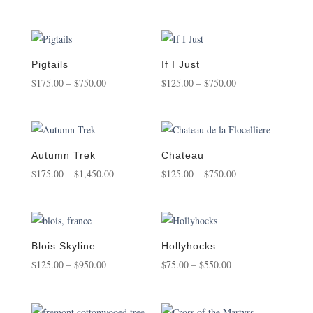
$175.00
range:
through
$175.00
$1,450.00
through
$1,800.00
Pigtails
If I Just
Price
Price
$
175.00
–
$
750.00
$
125.00
–
$
750.00
range:
range:
$175.00
$125.00
through
through
$750.00
$750.00
Autumn Trek
Chateau
Price
Price
$
175.00
–
$
1,450.00
$
125.00
–
$
750.00
range:
range:
$175.00
$125.00
through
through
$1,450.00
$750.00
Blois Skyline
Hollyhocks
Price
Price
$
125.00
–
$
950.00
$
75.00
–
$
550.00
range:
range:
$125.00
$75.00