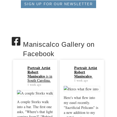
SIGN UP FOR OUR NEWSLETTER
Maniscalco Gallery on
Facebook
Portrait Artist
Portrait Artist
Robert
Robert
Maniscalco
Maniscalco
is in
South Carolina.
1 week ago
1 week ago
Here's what flew into
A couple Storks walk
my easel recently.
into a bar. The first one
"Sacrificial Pelicans" is
asks, "Where's that light
a new addition to my
coming from?" "Behind