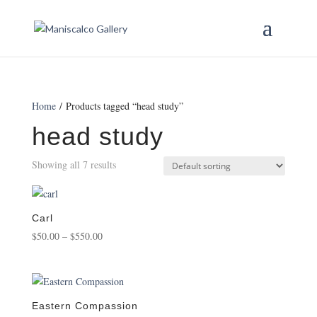
Home
/ Products tagged “head study”
head study
Showing all 7 results
Carl
Price
$
50.00
–
$
550.00
range:
$50.00
through
$550.00
Eastern Compassion