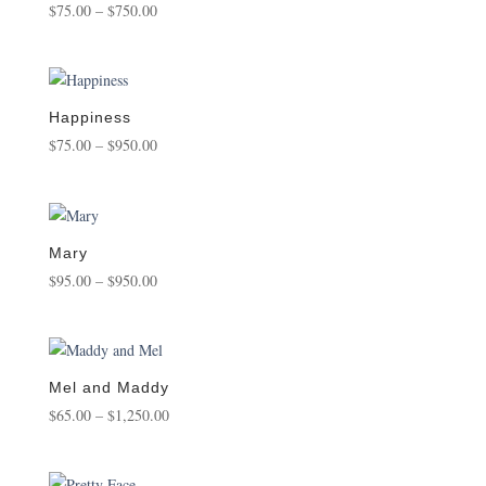
Price
$
75.00
–
$
750.00
range:
$75.00
through
$750.00
Happiness
Price
$
75.00
–
$
950.00
range:
$75.00
through
$950.00
Mary
Price
$
95.00
–
$
950.00
range:
$95.00
through
$950.00
Mel and Maddy
Price
$
65.00
–
$
1,250.00
range:
$65.00