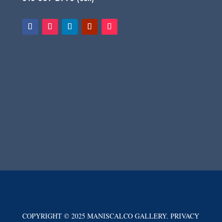
COPYRIGHT © 2025 MANISCALCO GALLERY. PRIVACY