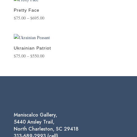
through
$1,250.00
Pretty Face
Price
$
75.00
–
$
695.00
range:
$75.00
through
$695.00
Ukrainian Patriot
Price
$
75.00
–
$
550.00
range:
$75.00
through
$550.00
Maniscalco Gallery,
5440 Ansley Trail,
North Charleston, SC 29418
313-689-2993 (cell)