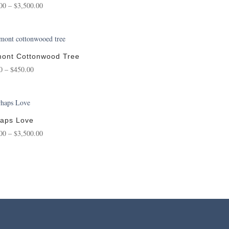
Price
00
–
$
3,500.00
range:
$150.00
through
$3,500.00
ont Cottonwood Tree
Price
0
–
$
450.00
range:
$75.00
through
$450.00
aps Love
Price
00
–
$
3,500.00
range:
$175.00
through
$3,500.00