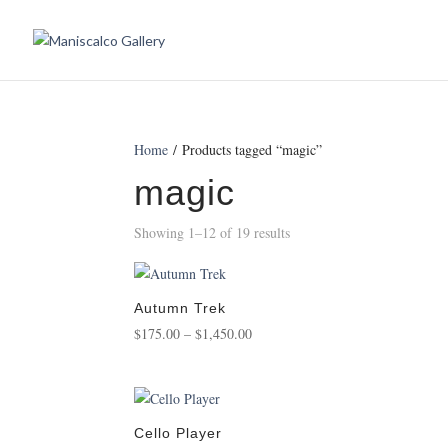
Home
/ Products tagged “magic”
magic
Showing 1–12 of 19 results
Autumn Trek
Price
$
175.00
–
$
1,450.00
range:
$175.00
through
$1,450.00
Cello Player