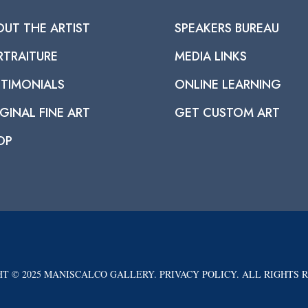
OUT THE ARTIST
SPEAKERS BUREAU
RTRAITURE
MEDIA LINKS
STIMONIALS
ONLINE LEARNING
GINAL FINE ART
GET CUSTOM ART
OP
T © 2025 MANISCALCO GALLERY. PRIVACY POLICY. ALL RIGHTS 