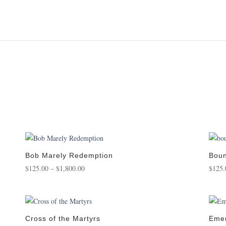
Bob Marely Redemption
Boun
Price
$
125.00
–
$
1,800.00
$
125.
range:
$125.00
through
$1,800.00
Cross of the Martyrs
Emer