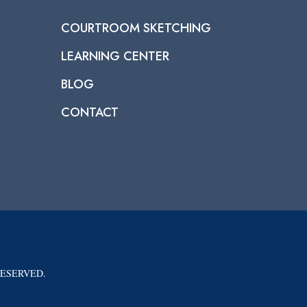
COURTROOM SKETCHING
LEARNING CENTER
BLOG
CONTACT
RESERVED.