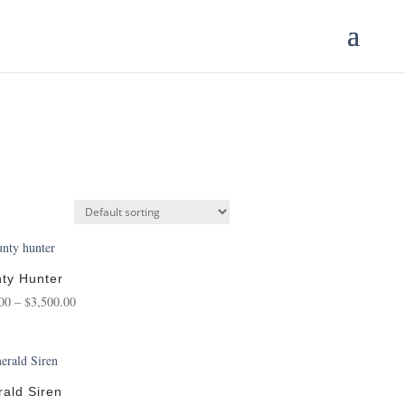
ty Hunter
Price
00
–
$
3,500.00
range:
$125.00
through
$3,500.00
ald Siren