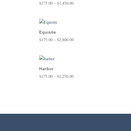
Price
$
175.00
–
$
1,450.00
range:
$175.00
through
$1,450.00
Equisite
Price
$
175.00
–
$
2,800.00
range:
$175.00
through
$2,800.00
Harbor
Price
$
175.00
–
$
1,250.00
range:
$175.00
through
$1,250.00