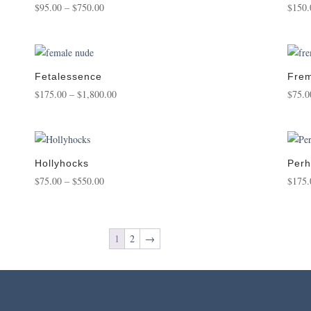
Price
$
95.00
–
$
750.00
$
150.
range:
$95.00
through
$750.00
Fetalessence
Frem
Price
$
175.00
–
$
1,800.00
$
75.0
range:
$175.00
through
$1,800.00
Hollyhocks
Perh
Price
$
75.00
–
$
550.00
$
175.
range:
$75.00
through
1
2
→
$550.00