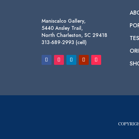
AB
Maniscalco Gallery,
PO
5440 Ansley Trail,
North Charleston, SC 29418
TE
313-689-2993 (cell)
ORI
SH
COPYRIGH