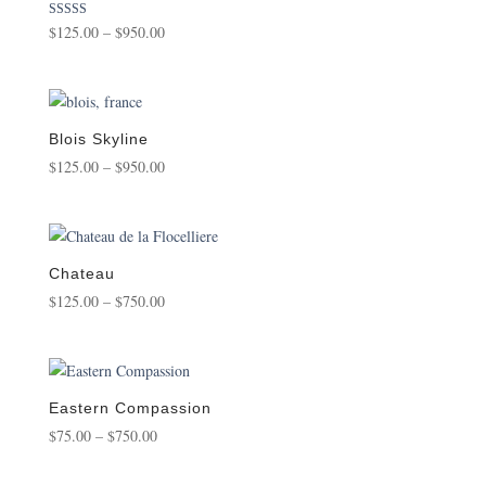
Price
Rated
$
125.00
–
$
950.00
5.00
range:
out of 5
$125.00
through
$950.00
Blois Skyline
Price
$
125.00
–
$
950.00
range:
$125.00
through
$950.00
Chateau
Price
$
125.00
–
$
750.00
range:
$125.00
through
$750.00
Eastern Compassion
Price
$
75.00
–
$
750.00
range:
$75.00