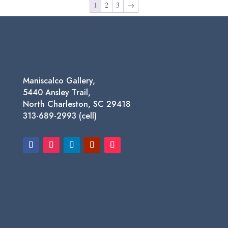
1
2
3
→
$750.00
Maniscalco Gallery,
5440 Ansley Trail,
North Charleston, SC 29418
313-689-2993 (cell)