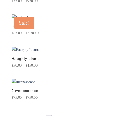
Price
$
75.00
–
$
950.00
range:
$75.00
through
Sale!
$950.00
Gratitude
Price
$
65.00
–
$
2,500.00
range:
$65.00
through
$2,500.00
Haughty Llama
Price
$
50.00
–
$
450.00
range:
$50.00
through
$450.00
Juvenescence
Price
$
75.00
–
$
750.00
range:
$75.00
through