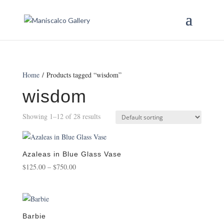
Home
/ Products tagged “wisdom”
wisdom
Showing 1–12 of 28 results
Azaleas in Blue Glass Vase
Price
$
125.00
–
$
750.00
range:
$125.00
through
$750.00
Barbie