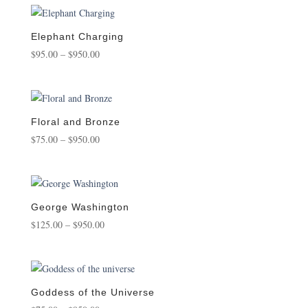
through
$750.00
Elephant Charging
Price
$
95.00
–
$
950.00
range:
$95.00
through
$950.00
Floral and Bronze
Price
$
75.00
–
$
950.00
range:
$75.00
through
$950.00
George Washington
Price
$
125.00
–
$
950.00
range:
$125.00
through
$950.00
Goddess of the Universe