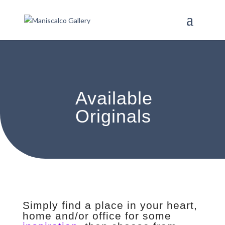
Available
Originals
Simply find a place in your heart,
home and/or office for some