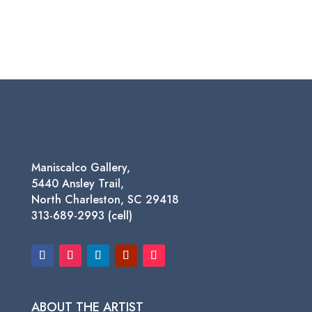
Maniscalco Gallery,
5440 Ansley Trail,
North Charleston, SC 29418
313-689-2993 (cell)
ABOUT THE ARTIST