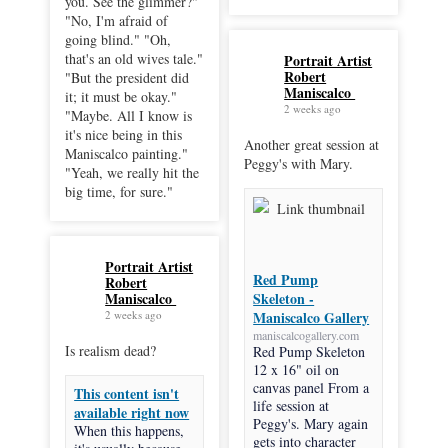
you. See the glimmer?"
"No, I'm afraid of
going blind." "Oh,
that's an old wives tale."
Portrait Artist
Robert
"But the president did
Maniscalco
it; it must be okay."
2 weeks ago
"Maybe. All I know is
it's nice being in this
Another great session at
Maniscalco painting."
Peggy's with Mary.
"Yeah, we really hit the
big time, for sure."
Portrait Artist
Red Pump
Robert
Maniscalco
Skeleton -
2 weeks ago
Maniscalco Gallery
maniscalcogallery.com
Is realism dead?
Red Pump Skeleton
12 x 16" oil on
canvas panel From a
This content isn't
life session at
available right now
Peggy's. Mary again
When this happens,
gets into character