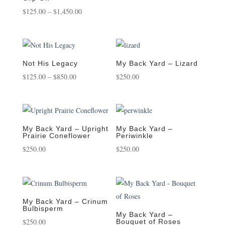
Price
$750.00
$
125.00
–
$
1,450.00
range:
$125.00
through
$1,450.00
Not His Legacy
My Back Yard – Lizard
Price
$
125.00
–
$
850.00
$
250.00
range:
$125.00
through
$850.00
My Back Yard – Upright
My Back Yard –
Prairie Coneflower
Periwinkle
$
250.00
$
250.00
My Back Yard – Crinum
Bulbisperm
My Back Yard –
$
250.00
Bouquet of Roses