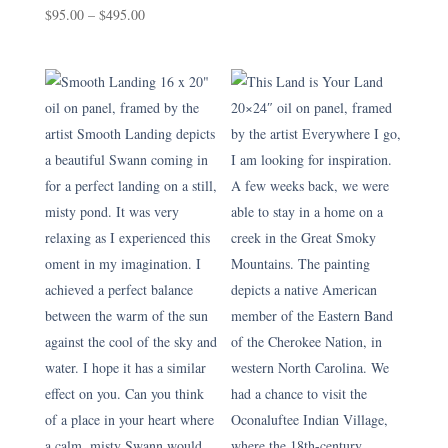
Price
range:
$
95.00
–
$
495.00
range:
$150.00
$95.00
through
through
$750.00
$495.00