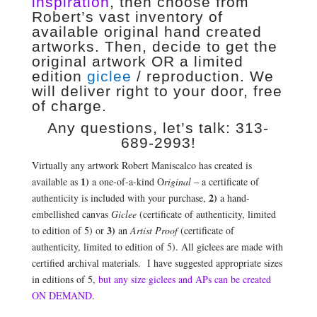
inspiration
, then choose from
Robert’s vast inventory of
available original hand created
artworks. Then, decide to get the
original artwork OR a limited
edition
giclee
/ reproduction. We
will deliver right to your door, free
of charge.
Any questions, let’s talk: 313-
689-2993!
Virtually any artwork Robert Maniscalco has created is
1)
available as
a one-of-a-kind O
riginal
– a certificate of
2)
authenticity is included with your purchase,
a hand-
embellished canvas
Giclee
(certificate of authenticity, limited
3)
to edition of 5) or
an
Artist Proof
(certificate of
authenticity, limited to edition of 5). All giclees are made with
certified archival materials. I have suggested appropriate sizes
in editions of 5,
but any size giclees and APs can be created
ON DEMAND
.