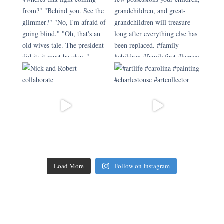
Load More
Follow on Instagram