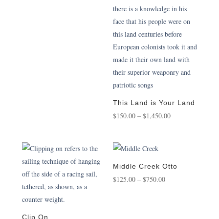
This Land is Your Land
Price
$
150.00
–
$
1,450.00
range:
$150.00
through
$1,450.00
Middle Creek Otto
Price
$
125.00
–
$
750.00
range:
$125.00
through
Clip On