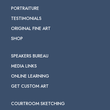
PORTRAITURE
TESTIMONIALS
ORIGINAL FINE ART
SHOP
SPEAKERS BUREAU
MEDIA LINKS
ONLINE LEARNING
GET CUSTOM ART
COURTROOM SKETCHING