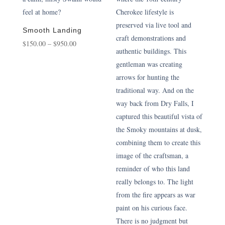
Smooth Landing
Price
$
150.00
–
$
950.00
range:
$150.00
through
$950.00