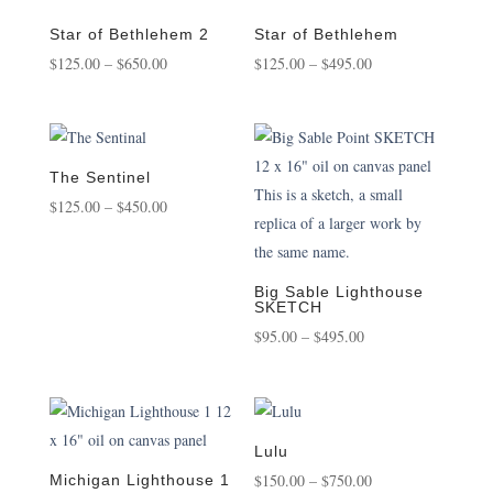
through
through
$495.00
$3,500.00
Star of Bethlehem 2
Star of Bethlehem
Price
Price
$
125.00
–
$
650.00
$
125.00
–
$
495.00
range:
range:
$125.00
$125.00
through
through
$650.00
$495.00
The Sentinel
Price
$
125.00
–
$
450.00
range:
$125.00
through
Big Sable Lighthouse
SKETCH
$450.00
Price
$
95.00
–
$
495.00
range:
$95.00
through
$495.00
Lulu
Price
$
150.00
–
$
750.00
Michigan Lighthouse 1