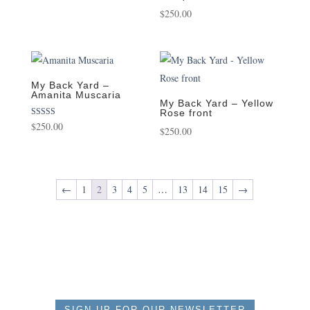
$
250.00
My Back Yard –
Amanita Muscaria
My Back Yard – Yellow
Rose front
Rated
$
250.00
$
250.00
5.00
out of 5
←
1
2
3
4
5
…
13
14
15
→
SIGN UP FOR OUR NEWSLETTER