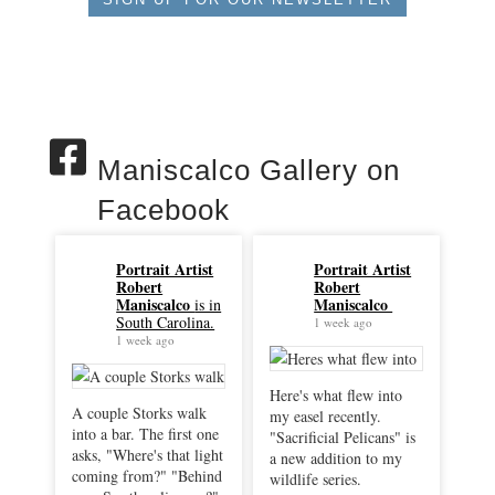
Maniscalco Gallery on
Facebook
Portrait Artist
Portrait Artist
Robert
Robert
Maniscalco
Maniscalco
is in
South Carolina.
1 week ago
1 week ago
Here's what flew into
A couple Storks walk
my easel recently.
into a bar. The first one
"Sacrificial Pelicans" is
asks, "Where's that light
a new addition to my
coming from?" "Behind
wildlife series.