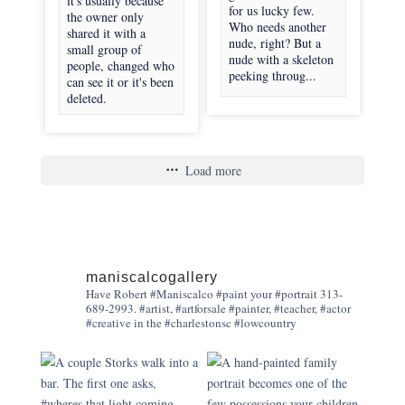
it's usually because
for us lucky few.
the owner only
Who needs another
shared it with a
nude, right? But a
small group of
nude with a skeleton
people, changed who
peeking throug...
can see it or it's been
deleted.
Load more
maniscalcogallery
Have Robert #Maniscalco #paint your #portrait 313-
689-2993. #artist, #artforsale #painter, #teacher, #actor
#creative in the #charlestonsc #lowcountry