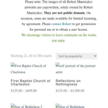
Please note: The images of all Robert Maniscalco
artworks are copywritten, solely owned by Robert
They are not public domain.
Maniscalco.
On
occasion, some are made available for limited licensing,
by agreement. Please
contact Robert
to get permission
for personal use or to obtain a user license.
We encourage visitors to leave comments on the works
you enjoy.
Sorted
Showing 21–40 of 286 results
by
popularity
First Baptist Church of
Reflections on
Charleston
Nothingness
Price
Price
$
125.00
–
$
495.00
$
125.00
–
$
3,500.00
range:
range:
$125.00
$125.00