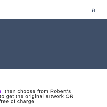
n
, then choose from Robert’s
to get the original artwork OR
 free of charge.