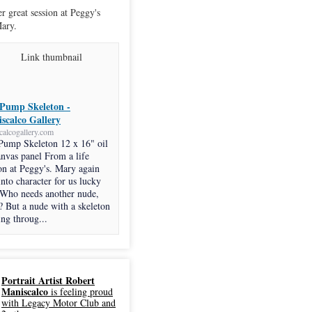
r great session at Peggy's
ary.
Pump Skeleton -
scalco Gallery
calcogallery.com
Pump Skeleton 12 x 16" oil
anvas panel From a life
on at Peggy's. Mary again
into character for us lucky
 Who needs another nude,
? But a nude with a skeleton
ng throug...
Portrait Artist Robert
Maniscalco
is feeling proud
with Legacy Motor Club and