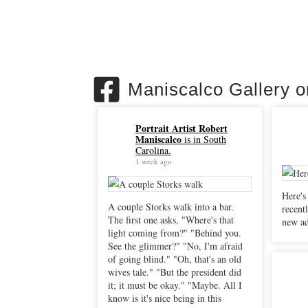
Maniscalco Gallery 
Portrait Artist Robert
Maniscalco
is in South
Carolina.
1 week ago
Here's
A couple Storks walk into a bar.
recently. "Sacrificial Peli
The first one asks, "Where's that
new ad
light coming from?" "Behind you.
See the glimmer?" "No, I'm afraid
of going blind." "Oh, that's an old
wives tale." "But the president did
it; it must be okay." "Maybe. All I
know is it's nice being in this