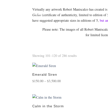
Virtually any artwork Robert Maniscalco has created is
Giclee
(certificate of authenticity, limited to edition of
have suggested appropriate sizes in editions of 5,
but a
Please note: The images of all Robert Maniscal
for limited lice
Sorted
Showing 101–120 of 286 results
by
popularity
Emerald Siren
Price
$
150.00
–
$
3,500.00
range:
$150.00
through
$3,500.00
Calm in the Storm