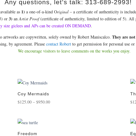
Any questions, let’s talk: 313-689-2993!
1)
 available as
a one-of-a-kind O
riginal
– a certificate of authenticity is incl
3)
 5) or
an
Artist Proof
(certificate of authenticity, limited to edition of 5). Al
ny size giclees and APs can be created ON DEMAND
.
They are not
co artworks are copywritten, solely owned by Robert Maniscalco.
nsing, by agreement. Please
contact Robert
to get permission for personal use or 
We encourage visitors to leave comments on the works you enjoy.
Coy Mermaids
Th
Price
$
125.00
–
$
950.00
$
1
range:
$125.00
through
$950.00
Freedom
Eq