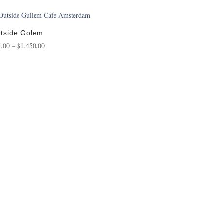
tside Golem
Price
5.00
–
$
1,450.00
range:
$95.00
through
$1,450.00