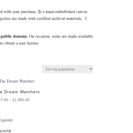
2)
uded with your purchase,
a hand-embellished canvas
l giclees are made with certified archival materials. I
 public domain.
On occasion, some are made available
to obtain a user license.
e Dream Watchers
Price
25.00
–
$
1,800.00
range:
$125.00
through
$1,800.00
uisite