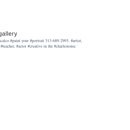
allery
alco #paint your #portrait 313-689-2993. #artist,
 #teacher, #actor #creative in the #charlestonsc