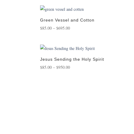
$95.00
through
$950.00
Green Vessel and Cotton
Price
$
85.00
–
$
695.00
range:
$85.00
through
$695.00
Jesus Sending the Holy Spirit
Price
$
85.00
–
$
950.00
range:
$85.00
through
$950.00