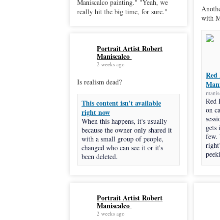
Maniscalco painting." "Yeah, we
Anothe
really hit the big time, for sure."
with M
Portrait Artist Robert
Maniscalco
2 weeks ago
Red 
Is realism dead?
Mani
manis
Red 
This content isn't available
on c
right now
sessi
When this happens, it's usually
gets 
because the owner only shared it
few.
with a small group of people,
right
changed who can see it or it's
peeki
been deleted.
Portrait Artist Robert
Maniscalco
2 weeks ago