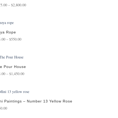
Price
75.00
–
$
2,800.00
range:
$175.00
through
$2,800.00
ya Rope
Price
5.00
–
$
550.00
range:
$75.00
through
$550.00
e Pour House
Price
5.00
–
$
1,450.00
range:
$95.00
through
$1,450.00
ni Paintings – Number 13 Yellow Rose
50.00