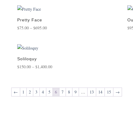
Pretty Face
Ou
Price
$
75.00
–
$
695.00
$
9
range:
$75.00
through
$695.00
Soliloquy
Price
$
150.00
–
$
1,400.00
range:
$150.00
through
←
1
2
3
4
5
6
7
8
9
…
13
14
15
→
$1,400.00