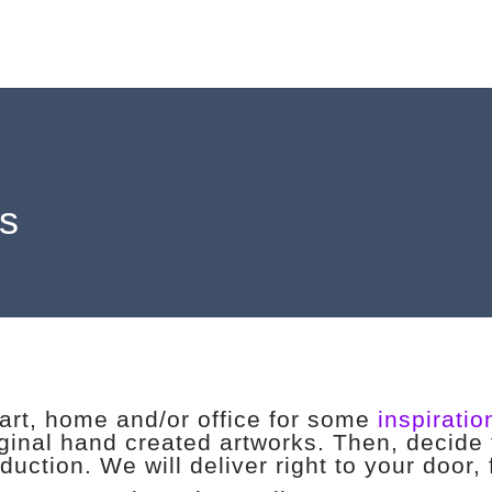
ls
eart, home and/or office for some
inspiratio
iginal hand created artworks. Then, decide 
duction. We will deliver right to your door,