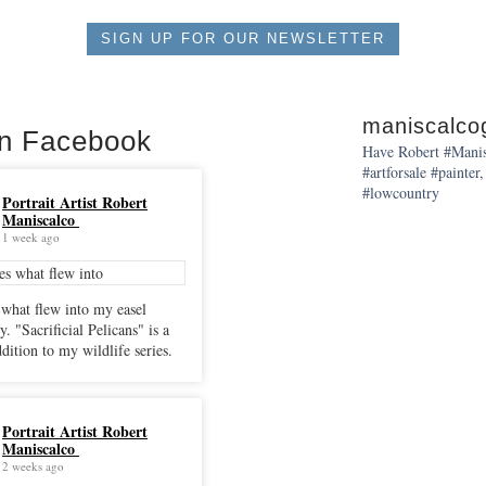
SIGN UP FOR OUR NEWSLETTER
maniscalcog
on Facebook
Have Robert #Manisc
#artforsale #painter,
#lowcountry
Portrait Artist Robert
Maniscalco
1 week ago
 what flew into my easel
cans" is a
dition to my wildlife series.
Portrait Artist Robert
Maniscalco
2 weeks ago