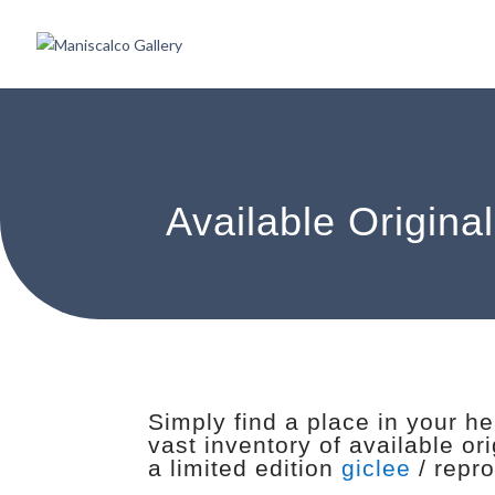
Available Origina
Simply find a place in your h
vast inventory of available or
a limited edition
giclee
/ repro