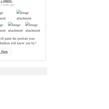
2 others.
2 weeks ago
ll paint the portrait your
hildren will know you by?
l Now