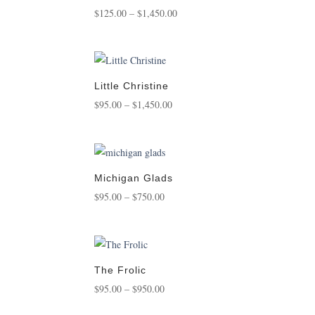
Price
$
125.00
–
$
1,450.00
range:
$125.00
through
$1,450.00
Little Christine
Price
$
95.00
–
$
1,450.00
range:
$95.00
through
$1,450.00
Michigan Glads
Price
$
95.00
–
$
750.00
range:
$95.00
through
$750.00
The Frolic
Price
$
95.00
–
$
950.00
range: