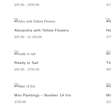
Price
$
95.00
–
$
950.00
$
1
range:
$95.00
through
$950.00
Alexandra with Yellow Flowers
Ho
Price
$
95.00
–
$
1,450.00
$
7
range:
$95.00
through
$1,450.00
Ready to Sail
Th
Price
$
95.00
–
$
795.00
$
9
range:
$95.00
through
$795.00
Mini Paintings – Number 14 Iris
Mi
$
150.00
$
1