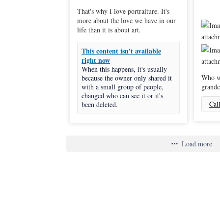
That's why I love portraiture. It's
more about the love we have in our
life than it is about art.
This content isn't available
right now
When this happens, it's usually
Who wi
because the owner only shared it
with a small group of people,
grandc
changed who can see it or it's
Cal
been deleted.
Load more